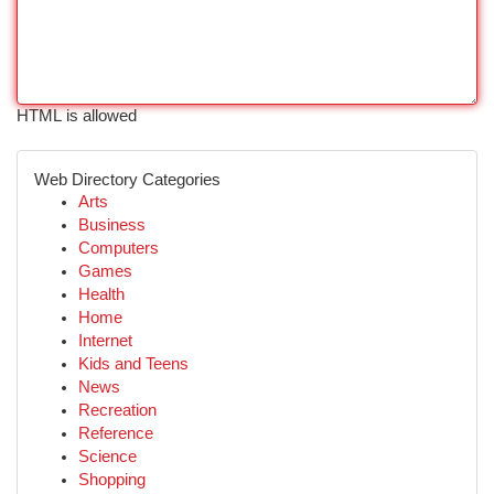
HTML is allowed
Web Directory Categories
Arts
Business
Computers
Games
Health
Home
Internet
Kids and Teens
News
Recreation
Reference
Science
Shopping