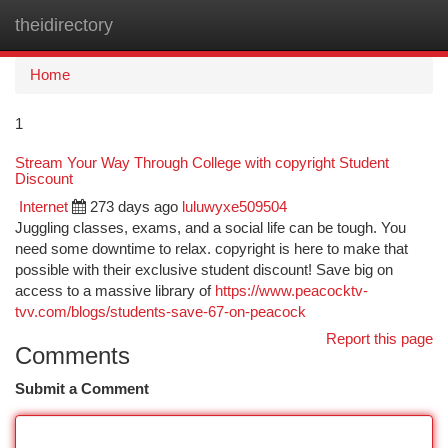
theidirectory
Togg
navi
Home
1
Stream Your Way Through College with copyright Student
Discount
Internet
273 days ago
luluwyxe509504
Juggling classes, exams, and a social life can be tough. You
need some downtime to relax. copyright is here to make that
possible with their exclusive student discount! Save big on
access to a massive library of
https://www.peacocktv-
tvv.com/blogs/students-save-67-on-peacock
Report this page
Comments
Submit a Comment