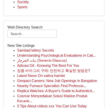
Society
Sports
Web Directory Search
New Site Listings
Sambad lottery Secrets
Understanding Psychological Evaluations in Cali...
نبات الجرجار (Senecio Glaucus)
Adivasi Oil - Knowing The Best For You
정품 비아그라 구매: 안전하고 확실한 방법은?
Latest News On sattva hamlet
Genpact Careers: New Job Openings in Bangalore
Nearby Furnace Specialist: Find Professio...
Replica Watches: A Buyer's Guide to Authenticit...
Cosmar Menyediakan Solusi Maklon Produk
Kecanti...
5 Tips About videos xxx You Can Use Today