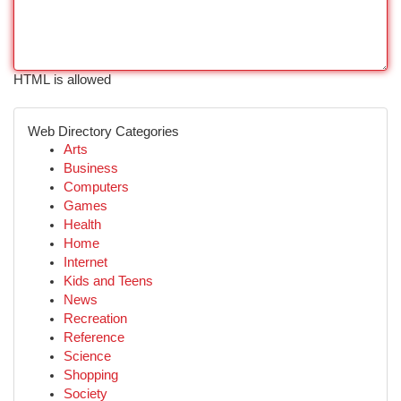
HTML is allowed
Web Directory Categories
Arts
Business
Computers
Games
Health
Home
Internet
Kids and Teens
News
Recreation
Reference
Science
Shopping
Society