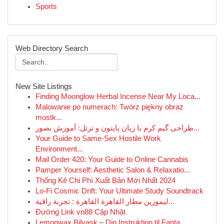
Sports
Web Directory Search
New Site Listings
Finding Moonglow Herbal Incense Near My Loca...
Malowanie po numerach: Twórz piękny obraz
mostk...
طراحی گیم کرم با زبان پایتون و ترتل: آموزش بصور...
Your Guide to Same-Sex Hostile Work
Environment...
Mail Order 420: Your Guide to Online Cannabis
Pamper Yourself: Aesthetic Salon & Relaxatio...
Thống Kê Chi Phí Xuất Bản Mới Nhất 2024
Lo-Fi Cosmic Drift: Your Ultimate Study Soundtrack
ليموزين مطار القاهرة القاهرة : تجربة راقية...
Đường Link vn88 Cập Nhật
Lemonwax Bilvask – Din Instruktion til Fanta...