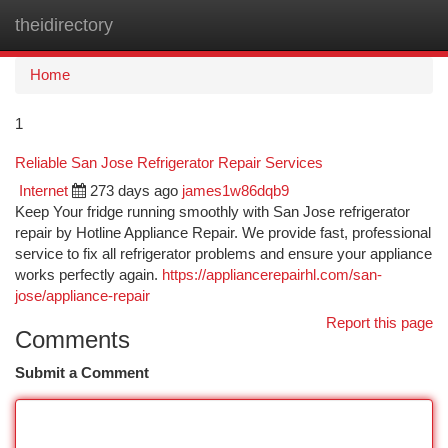
theidirectory
Togg
navi
Home
1
Reliable San Jose Refrigerator Repair Services
Internet
273 days ago
james1w86dqb9
Keep Your fridge running smoothly with San Jose refrigerator
repair by Hotline Appliance Repair. We provide fast, professional
service to fix all refrigerator problems and ensure your appliance
works perfectly again.
https://appliancerepairhl.com/san-
jose/appliance-repair
Report this page
Comments
Submit a Comment