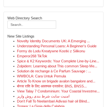
Web Directory Search
New Site Listings
Novelty Identity Documents UK: A Emerging ...
Understanding Personal Loans: A Beginner's Guide
Formy do Lodu Kreatywne Kostki z Silikonu
Emperor268 TikTok
Spice & K2 Keywords: Your Complete Line-by-Line...
Zolpidem: Learning about This common Sleep Me...
Solution de rechange à Ce Parfum Sauvage : ...
WWBOLA: Cara Untuk Pemula
Article To Know on brigade avalon bangalore and...
बोनस राशि के लिए आवश्यक दस्तावेज: BNS, BNSS...
View Talay 7 Condominium: Your Coastal Investme...
امنیت سایت شرط بندی روش واریز
Don't Fall To Neelambari Adivasi hair oil Blind...
Tropea: La Gioia della Calabria