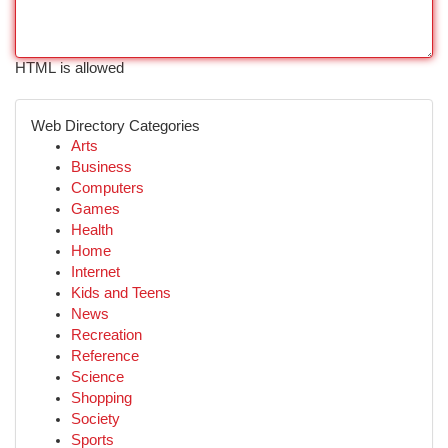
HTML is allowed
Web Directory Categories
Arts
Business
Computers
Games
Health
Home
Internet
Kids and Teens
News
Recreation
Reference
Science
Shopping
Society
Sports