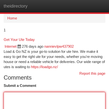
theidirectory
Togg
navi
Home
1
Get Your Ute Today
Internet
276 days ago
nannievlpw437902
Load & Go NZ is your go-to solution for ute hire. We make it
easy to get the right ute for your needs, whether you're moving
house or need a reliable vehicle for deliveries. Our wide range of
utes is waiting to
https://loadgo.nz/
Report this page
Comments
Submit a Comment