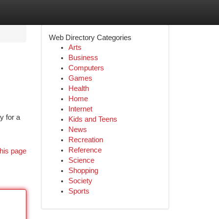
Web Directory Categories
Arts
Business
Computers
Games
Health
Home
Internet
y for a
Kids and Teens
News
Recreation
Reference
his page
Science
Shopping
Society
Sports