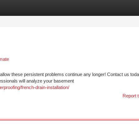
tegories
Register
Login
imate
allow these persistent problems continue any longer! Contact us toda
essionals will analyze your basement
oofing/french-drain-installation/
Report t