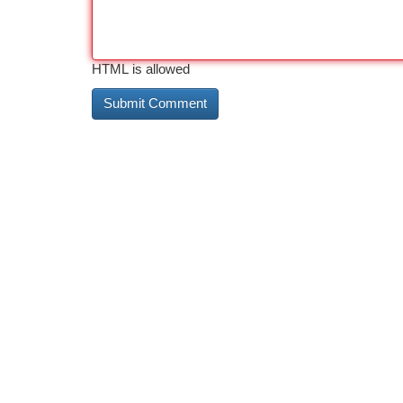
HTML is allowed