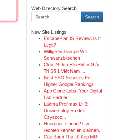
Web Directory Search
Search
New Site Listings
EscapePlan IS Review: Is It
Legit?
Willige Schlampe Will
Schwanzlutschen
Club 24club: Địa Điểm Giải
Trí Số 1 Việt Nam ...
Best SEO Services For
Higher Google Rankings
App Clone Labs: Your Digital
Lab Partner
Lakma Profimax LH3:
Uniwersalny Środek
Czyszcz...
Huurprijs te hoog? Uw
rechten kennen en claimen.
Cầu Bạch Thủ Lô Kép MB: