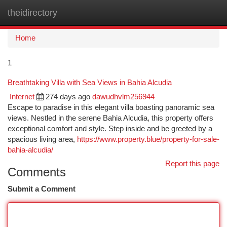
theidirectory
Togg
navi
Home
1
Breathtaking Villa with Sea Views in Bahia Alcudia
Internet
274 days ago
dawudhvlm256944
Escape to paradise in this elegant villa boasting panoramic sea
views. Nestled in the serene Bahia Alcudia, this property offers
exceptional comfort and style. Step inside and be greeted by a
spacious living area,
https://www.property.blue/property-for-sale-
bahia-alcudia/
Report this page
Comments
Submit a Comment