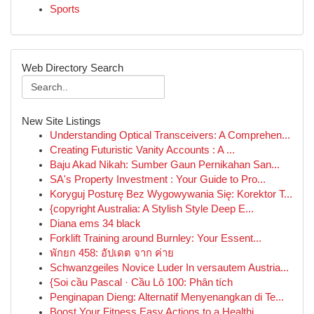
Sports
Web Directory Search
New Site Listings
Understanding Optical Transceivers: A Comprehen...
Creating Futuristic Vanity Accounts : A ...
Baju Akad Nikah: Sumber Gaun Pernikahan San...
SA's Property Investment : Your Guide to Pro...
Koryguj Posturę Bez Wygowywania Się: Korektor T...
{copyright Australia: A Stylish Style Deep E...
Diana ems 34 black
Forklift Training around Burnley: Your Essent...
พักยก 458: อัปเดต จาก ค่าย
Schwanzgeiles Novice Luder In versautem Austria...
{Soi cầu Pascal · Cầu Lô 100: Phân tích
Penginapan Dieng: Alternatif Menyenangkan di Te...
Boost Your Fitness Easy Actions to a Healthi...