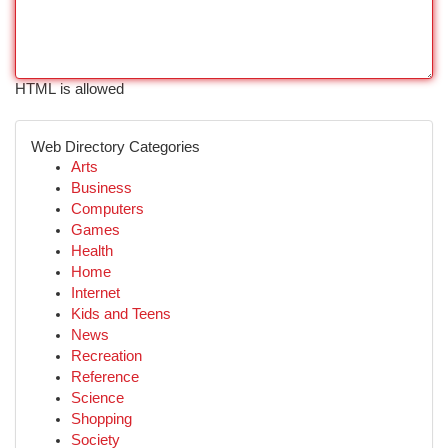
HTML is allowed
Web Directory Categories
Arts
Business
Computers
Games
Health
Home
Internet
Kids and Teens
News
Recreation
Reference
Science
Shopping
Society