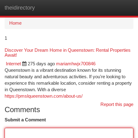
theidirectory
Togg
navi
Home
1
Discover Your Dream Home in Queenstown: Rental Properties
Await!
Internet
275 days ago
mariamhwjx700846
Queenstown is a vibrant destination known for its stunning
natural beauty and adventurous activities. If you're looking to
experience this remarkable location, consider renting a property
in Queenstown. With a diverse
https://pmslqueenstown.com/about-us/
Report this page
Comments
Submit a Comment