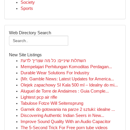
Society
Sports
Web Directory Search
New Site Listings
השתלות שיניים: כל מה שצריך לדעת
Mempelajari Perhitungan Komoditas Perdagan...
Durable Wear Solutions For Industry
{Mr. Gamble News: Latest Updates for America...
Olejek zapachowy SI Kala 500 ml – Idealny do mi...
Aluguel de Torre de Andaimes : Guia Comple...
Lightest pcp air rifle
Tabulose Fotze Will Seitensprung
Garnek do gotowania na parze 2 sztuki: idealne ...
Discovering Authentic Indian Seers in New...
Improve Sound Quality With an Audio Capacitor
The 5-Second Trick For Free porn tube videos