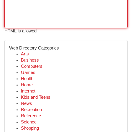
HTML is allowed
Web Directory Categories
Arts
Business
Computers
Games
Health
Home
Internet
Kids and Teens
News
Recreation
Reference
Science
Shopping