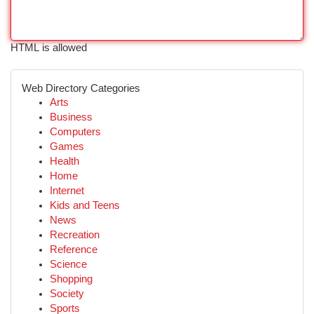
HTML is allowed
Web Directory Categories
Arts
Business
Computers
Games
Health
Home
Internet
Kids and Teens
News
Recreation
Reference
Science
Shopping
Society
Sports