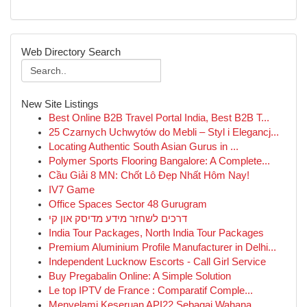
Web Directory Search
New Site Listings
Best Online B2B Travel Portal India, Best B2B T...
25 Czarnych Uchwytów do Mebli – Styl i Elegancj...
Locating Authentic South Asian Gurus in ...
Polymer Sports Flooring Bangalore: A Complete...
Cầu Giải 8 MN: Chốt Lô Đẹp Nhất Hôm Nay!
IV7 Game
Office Spaces Sector 48 Gurugram
דרכים לשחזר מידע מדיסק און קי
India Tour Packages, North India Tour Packages
Premium Aluminium Profile Manufacturer in Delhi...
Independent Lucknow Escorts - Call Girl Service
Buy Pregabalin Online: A Simple Solution
Le top IPTV de France : Comparatif Comple...
Menyelami Keseruan API22 Sebagai Wahana