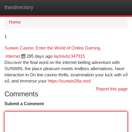
theidirectory
Togg
navi
Home
1
Sunwin Casino: Enter the World of Online Gaming
Internet
285 days ago
laytnivbz347915
Discover the final word on the internet betting adventure with
SUNWIN, the place pleasure meets endless alternatives. have
interaction in On line casino thrills, examination your luck with xổ
số, and immerse your
https://sunwin26a.rest/
Report this page
Comments
Submit a Comment