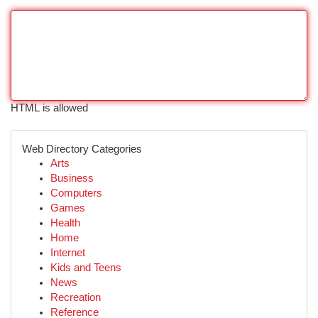
HTML is allowed
Web Directory Categories
Arts
Business
Computers
Games
Health
Home
Internet
Kids and Teens
News
Recreation
Reference