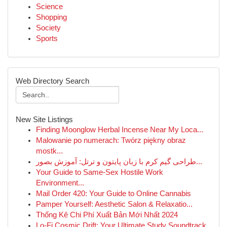
Science
Shopping
Society
Sports
Web Directory Search
New Site Listings
Finding Moonglow Herbal Incense Near My Loca...
Malowanie po numerach: Twórz piękny obraz
mostk...
طراحی گیم کرم با زبان پایتون و ترتل: آموزش بصور...
Your Guide to Same-Sex Hostile Work
Environment...
Mail Order 420: Your Guide to Online Cannabis
Pamper Yourself: Aesthetic Salon & Relaxatio...
Thống Kê Chi Phí Xuất Bản Mới Nhất 2024
Lo-Fi Cosmic Drift: Your Ultimate Study Soundtrack