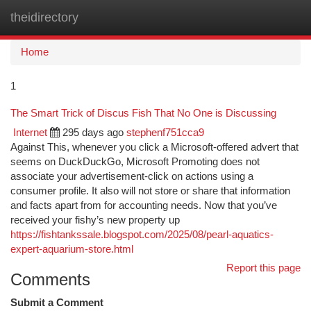
theidirectory
Togg
navi
Home
1
The Smart Trick of Discus Fish That No One is Discussing
Internet
295 days ago
stephenf751cca9
Against This, whenever you click a Microsoft-offered advert that
seems on DuckDuckGo, Microsoft Promoting does not
associate your advertisement-click on actions using a
consumer profile. It also will not store or share that information
and facts apart from for accounting needs. Now that you’ve
received your fishy’s new property up
https://fishtankssale.blogspot.com/2025/08/pearl-aquatics-
expert-aquarium-store.html
Report this page
Comments
Submit a Comment