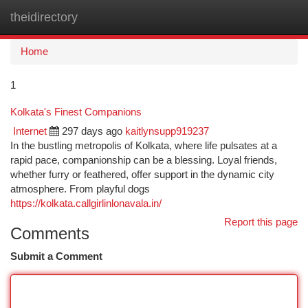
theidirectory
Togg
navi
Home
1
Kolkata's Finest Companions
Internet
297 days ago
kaitlynsupp919237
In the bustling metropolis of Kolkata, where life pulsates at a
rapid pace, companionship can be a blessing. Loyal friends,
whether furry or feathered, offer support in the dynamic city
atmosphere. From playful dogs
https://kolkata.callgirlinlonavala.in/
Report this page
Comments
Submit a Comment