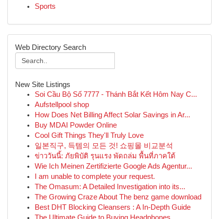
Sports
Web Directory Search
New Site Listings
Soi Cầu Bộ Số 7777 - Thánh Bắt Kết Hôm Nay C...
Aufstellpool shop
How Does Net Billing Affect Solar Savings in Ar...
Buy MDAI Powder Online
Cool Gift Things They'll Truly Love
일본직구, 득템의 모든 것! 쇼핑몰 비교분석
ข่าววันนี้: ภัยพิบัติ รุนแรง พัดถล่ม พื้นที่ภาคใต้
Wie Ich Meinen Zertifizierte Google Ads Agentur...
I am unable to complete your request.
The Omasum: A Detailed Investigation into its...
The Growing Craze About The benz game download
Best DHT Blocking Cleansers : A In-Depth Guide
The Ultimate Guide to Buying Headphones