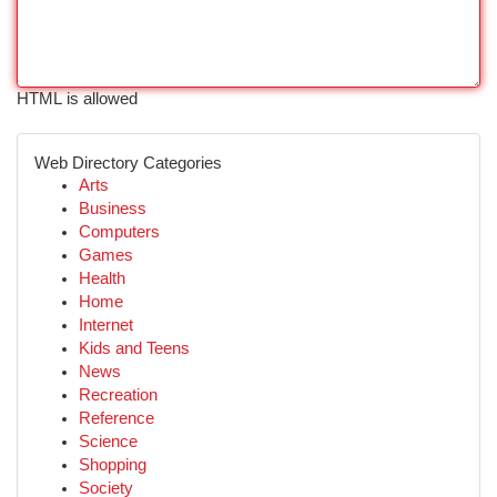
HTML is allowed
Web Directory Categories
Arts
Business
Computers
Games
Health
Home
Internet
Kids and Teens
News
Recreation
Reference
Science
Shopping
Society