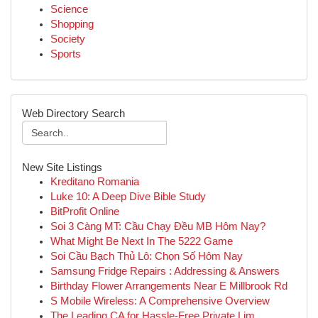
Science
Shopping
Society
Sports
Web Directory Search
New Site Listings
Kreditano Romania
Luke 10: A Deep Dive Bible Study
BitProfit Online
Soi 3 Càng MT: Cầu Chạy Đều MB Hôm Nay?
What Might Be Next In The 5222 Game
Soi Cầu Bạch Thủ Lô: Chọn Số Hôm Nay
Samsung Fridge Repairs : Addressing & Answers
Birthday Flower Arrangements Near E Millbrook Rd
S Mobile Wireless: A Comprehensive Overview
The Leading CA for Hassle-Free Private Lim...