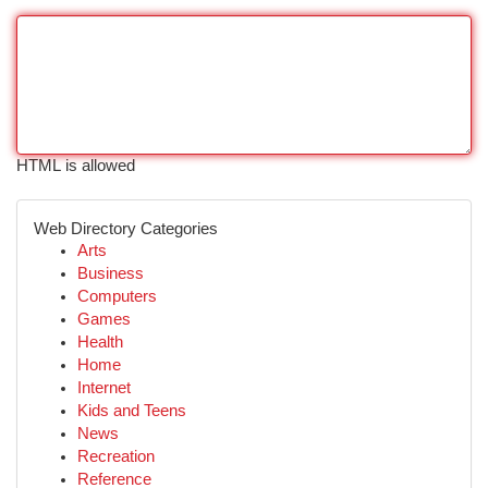
HTML is allowed
Web Directory Categories
Arts
Business
Computers
Games
Health
Home
Internet
Kids and Teens
News
Recreation
Reference