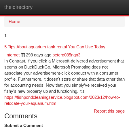
theidirectory
Togg
navi
Home
1
5 Tips About aquarium tank rental You Can Use Today
Internet
298 days ago
peterg085nqn3
In Contrast, if you click a Microsoft-delivered advertisement that
seems on DuckDuckGo, Microsoft Promoting does not
associate your advertisement-click conduct with a consumer
profile. Furthermore, it doesn't store or share that data other than
for accounting needs. Now that you simply’ve received your
fishy’s new property up and functioning, it’s
https://fishpondcleaningservice.blogspot.com/2023/12/how-to-
relocate-your-aquarium.html
Report this page
Comments
Submit a Comment