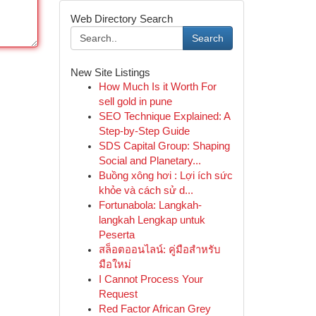
Web Directory Search
Search
New Site Listings
How Much Is it Worth For
sell gold in pune
SEO Technique Explained: A
Step-by-Step Guide
SDS Capital Group: Shaping
Social and Planetary...
Buồng xông hơi : Lợi ích sức
khỏe và cách sử d...
Fortunabola: Langkah-
langkah Lengkap untuk
Peserta
สล็อตออนไลน์: คู่มือสำหรับ
มือใหม่
I Cannot Process Your
Request
Red Factor African Grey