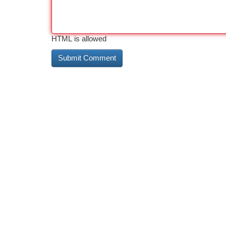
HTML is allowed