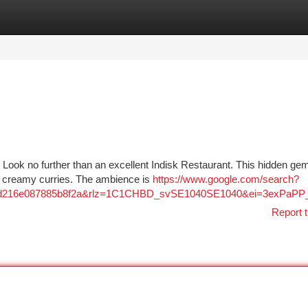
tegories
Register
Login
 Look no further than an excellent Indisk Restaurant. This hidden gem
om creamy curries. The ambience is
https://www.google.com/search?
esv=d216e087885b8f2a&rlz=1C1CHBD_svSE1040SE1040&ei=
Report t