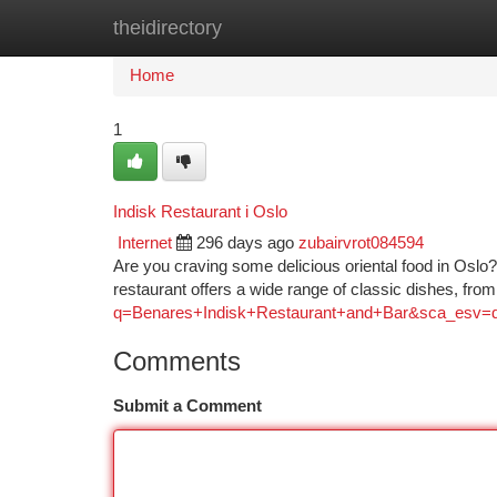
theidirectory
Home
New Site Listings
Add Site
Ca
Home
1
Indisk Restaurant i Oslo
Internet
296 days ago
zubairvrot084594
Are you craving some delicious oriental food in Oslo?
restaurant offers a wide range of classic dishes, fr
q=Benares+Indisk+Restaurant+and+Bar&sca_
Comments
Submit a Comment