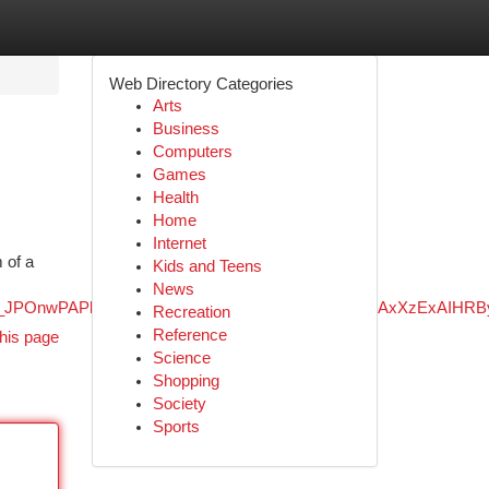
Web Directory Categories
Arts
Business
Computers
Games
Health
Home
Internet
 of a
Kids and Teens
News
3exPaPP_JPOnwPAPkOTpsQQ&ved=0ahUKEwiz4qGA2fWNAxXzExA
Recreation
Reference
his page
Science
Shopping
Society
Sports