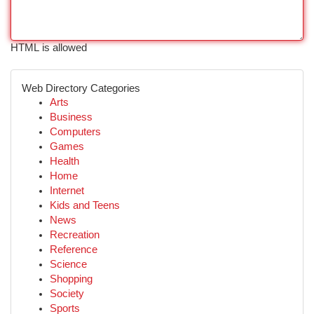
HTML is allowed
Web Directory Categories
Arts
Business
Computers
Games
Health
Home
Internet
Kids and Teens
News
Recreation
Reference
Science
Shopping
Society
Sports