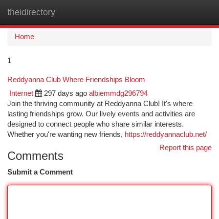
theidirectory
Togg
navi
Home
1
Reddyanna Club Where Friendships Bloom
Internet
297 days ago
albiemmdg296794
Join the thriving community at Reddyanna Club! It's where
lasting friendships grow. Our lively events and activities are
designed to connect people who share similar interests.
Whether you're wanting new friends,
https://reddyannaclub.net/
Report this page
Comments
Submit a Comment