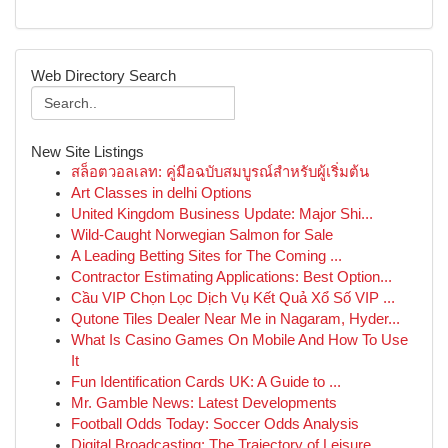
Web Directory Search
New Site Listings
สล็อตวอลเลท: คู่มือฉบับสมบูรณ์สำหรับผู้เริ่มต้น
Art Classes in delhi Options
United Kingdom Business Update: Major Shi...
Wild-Caught Norwegian Salmon for Sale
A Leading Betting Sites for The Coming ...
Contractor Estimating Applications: Best Option...
Cầu VIP Chọn Lọc Dịch Vụ Kết Quả Xổ Số VIP ...
Qutone Tiles Dealer Near Me in Nagaram, Hyder...
What Is Casino Games On Mobile And How To Use
It
Fun Identification Cards UK: A Guide to ...
Mr. Gamble News: Latest Developments
Football Odds Today: Soccer Odds Analysis
Digital Broadcasting: The Trajectory of Leisure