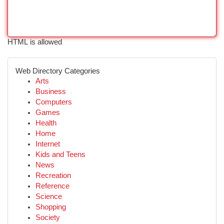
HTML is allowed
Web Directory Categories
Arts
Business
Computers
Games
Health
Home
Internet
Kids and Teens
News
Recreation
Reference
Science
Shopping
Society