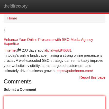
theidirectory
Togg
navi
Home
1
Enhance Your Online Presence with SEO Media Agency
Expertise
Internet
299 days ago
aliciafwpk846931
In today's online landscape, having a strong online presence is
crucial. A well-executed SEO strategy can remarkably improve
your website's visibility, attract targeted customers, and
ultimately drive business growth.
https://pubchrono.com/
Report this page
Comments
Submit a Comment