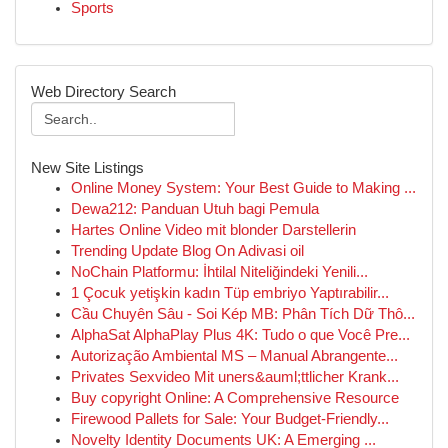
Sports
Web Directory Search
New Site Listings
Online Money System: Your Best Guide to Making ...
Dewa212: Panduan Utuh bagi Pemula
Hartes Online Video mit blonder Darstellerin
Trending Update Blog On Adivasi oil
NoChain Platformu: İhtilal Niteliğindeki Yenili...
1 Çocuk yetişkin kadın Tüp embriyo Yaptırabilir...
Cầu Chuyên Sâu - Soi Kép MB: Phân Tích Dữ Thô...
AlphaSat AlphaPlay Plus 4K: Tudo o que Você Pre...
Autorização Ambiental MS – Manual Abrangente...
Privates Sexvideo Mit uners&auml;ttlicher Krank...
Buy copyright Online: A Comprehensive Resource
Firewood Pallets for Sale: Your Budget-Friendly...
Novelty Identity Documents UK: A Emerging ...