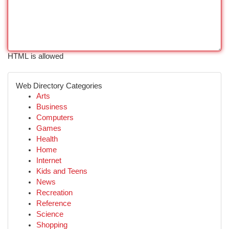
HTML is allowed
Web Directory Categories
Arts
Business
Computers
Games
Health
Home
Internet
Kids and Teens
News
Recreation
Reference
Science
Shopping