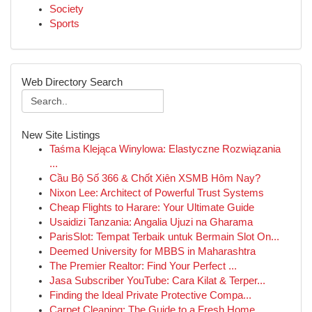
Society
Sports
Web Directory Search
New Site Listings
Taśma Klejąca Winylowa: Elastyczne Rozwiązania
...
Cầu Bộ Số 366 & Chốt Xiên XSMB Hôm Nay?
Nixon Lee: Architect of Powerful Trust Systems
Cheap Flights to Harare: Your Ultimate Guide
Usaidizi Tanzania: Angalia Ujuzi na Gharama
ParisSlot: Tempat Terbaik untuk Bermain Slot On...
Deemed University for MBBS in Maharashtra
The Premier Realtor: Find Your Perfect ...
Jasa Subscriber YouTube: Cara Kilat & Terper...
Finding the Ideal Private Protective Compa...
Carpet Cleaning: The Guide to a Fresh Home