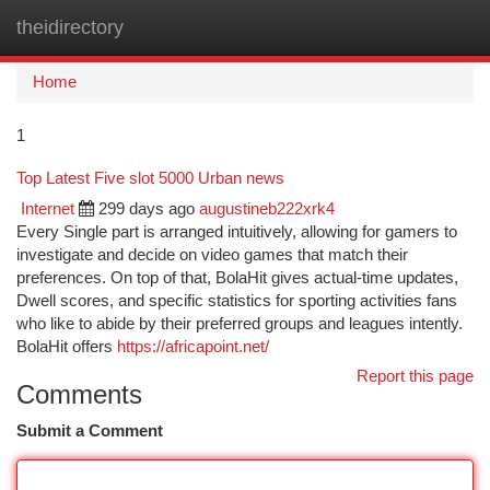
theidirectory
Togg
navi
Home
1
Top Latest Five slot 5000 Urban news
Internet
299 days ago
augustineb222xrk4
Every Single part is arranged intuitively, allowing for gamers to
investigate and decide on video games that match their
preferences. On top of that, BolaHit gives actual-time updates,
Dwell scores, and specific statistics for sporting activities fans
who like to abide by their preferred groups and leagues intently.
BolaHit offers
https://africapoint.net/
Report this page
Comments
Submit a Comment