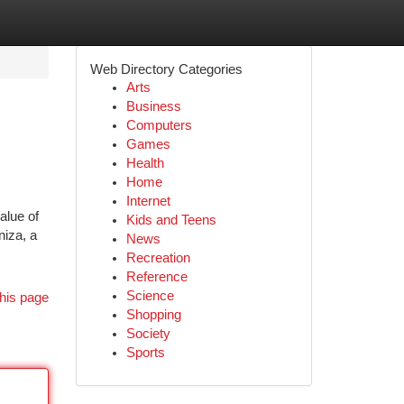
Web Directory Categories
Arts
Business
Computers
Games
Health
Home
Internet
alue of
Kids and Teens
niza, a
News
Recreation
Reference
Science
his page
Shopping
Society
Sports