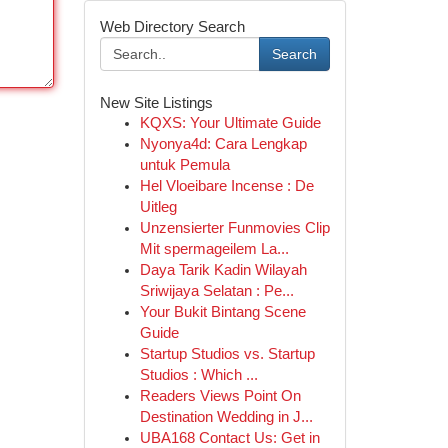
Web Directory Search
Search
New Site Listings
KQXS: Your Ultimate Guide
Nyonya4d: Cara Lengkap
untuk Pemula
Hel Vloeibare Incense : De
Uitleg
Unzensierter Funmovies Clip
Mit spermageilem La...
Daya Tarik Kadin Wilayah
Sriwijaya Selatan : Pe...
Your Bukit Bintang Scene
Guide
Startup Studios vs. Startup
Studios : Which ...
Readers Views Point On
Destination Wedding in J...
UBA168 Contact Us: Get in