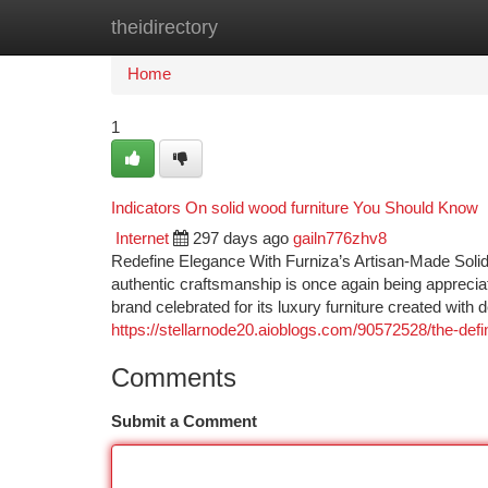
theidirectory
Home
New Site Listings
Add Site
Ca
Home
1
Indicators On solid wood furniture You Should Know
Internet
297 days ago
gailn776zhv8
Redefine Elegance With Furniza’s Artisan-Made Solid 
authentic craftsmanship is once again being appreciat
brand celebrated for its luxury furniture created with
https://stellarnode20.aioblogs.com/90572528/the-defi
Comments
Submit a Comment