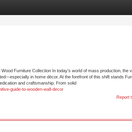
tegories
Register
Login
Wood Furniture Collection In today’s world of mass production, the v
ed—especially in home décor. At the forefront of this shift stands Fur
 dedication and craftsmanship. From solid
nitive-guide-to-wooden-wall-decor
Report t