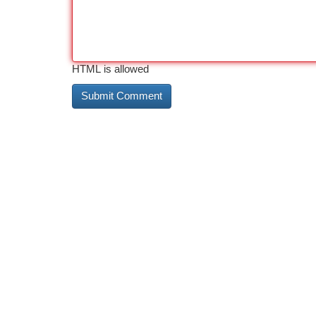
HTML is allowed