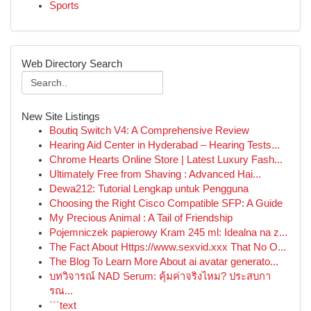
Sports
Web Directory Search
New Site Listings
Boutiq Switch V4: A Comprehensive Review
Hearing Aid Center in Hyderabad – Hearing Tests...
Chrome Hearts Online Store | Latest Luxury Fash...
Ultimately Free from Shaving : Advanced Hai...
Dewa212: Tutorial Lengkap untuk Pengguna
Choosing the Right Cisco Compatible SFP: A Guide
My Precious Animal : A Tail of Friendship
Pojemniczek papierowy Kram 245 ml: Idealna na z...
The Fact About Https://www.sexvid.xxx That No O...
The Blog To Learn More About ai avatar generato...
บทวิจารณ์ NAD Serum: คุ้มค่าจริงไหม? ประสบกา
รณ...
```text