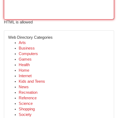
HTML is allowed
Web Directory Categories
Arts
Business
Computers
Games
Health
Home
Internet
Kids and Teens
News
Recreation
Reference
Science
Shopping
Society