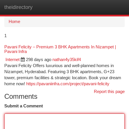
theidirectory
Togg
navi
Home
1
Pavani Felicity – Premium 3 BHK Apartments In Nizampet |
Pavani Infra
Internet
298 days ago
nathan4y35kif4
Pavani Felicity Offers luxurious and well-planned homes in
Nizampet, Hyderabad. Featuring 3 BHK apartments, G+23
tower, premium facilities & strategic location. Book your dream
home now!
https://pavaniinfra.com/project/pavani-felicity
Report this page
Comments
Submit a Comment