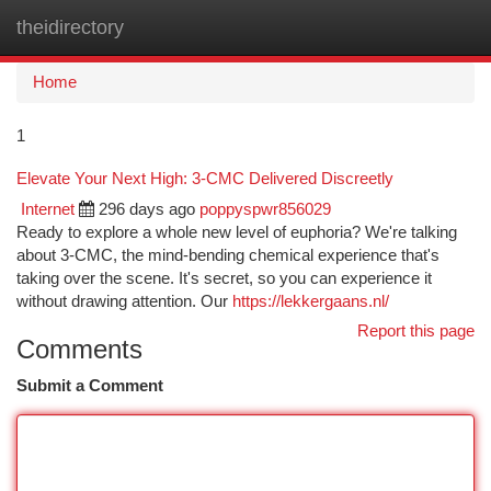
theidirectory
Togg
navi
Home
1
Elevate Your Next High: 3-CMC Delivered Discreetly
Internet
296 days ago
poppyspwr856029
Ready to explore a whole new level of euphoria? We're talking
about 3-CMC, the mind-bending chemical experience that's
taking over the scene. It's secret, so you can experience it
without drawing attention. Our
https://lekkergaans.nl/
Report this page
Comments
Submit a Comment