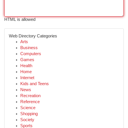
HTML is allowed
Web Directory Categories
Arts
Business
Computers
Games
Health
Home
Internet
Kids and Teens
News
Recreation
Reference
Science
Shopping
Society
Sports