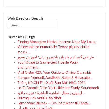
Web Directory Search
New Site Listings
Finding Moonglow Herbal Incense Near My Loca...
Malowanie po numerach: Twórz piękny obraz
mostk...
طراحی گیم کرم با زبان پایتون و ترتل: آموزش بصور...
Your Guide to Same-Sex Hostile Work
Environment...
Mail Order 420: Your Guide to Online Cannabis
Pamper Yourself: Aesthetic Salon & Relaxatio...
Thống Kê Chi Phí Xuất Bản Mới Nhất 2024
Lo-Fi Cosmic Drift: Your Ultimate Study Soundtrack
ليموزين مطار القاهرة القاهرة : تجربة راقية...
Đường Link vn88 Cập Nhật
Lemonwax Bilvask – Din Instruktion til Fanta...
علاج أوجاع القدم بالقرآن