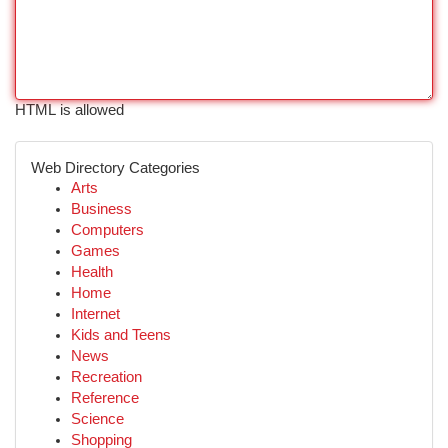
HTML is allowed
Web Directory Categories
Arts
Business
Computers
Games
Health
Home
Internet
Kids and Teens
News
Recreation
Reference
Science
Shopping