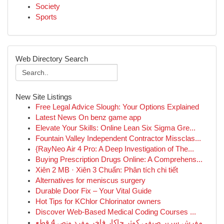
Society
Sports
Web Directory Search
New Site Listings
Free Legal Advice Slough: Your Options Explained
Latest News On benz game app
Elevate Your Skills: Online Lean Six Sigma Gre...
Fountain Valley Independent Contractor Missclas...
{RayNeo Air 4 Pro: A Deep Investigation of The...
Buying Prescription Drugs Online: A Comprehens...
Xiên 2 MB · Xiên 3 Chuẩn: Phân tích chi tiết
Alternatives for meniscus surgery
Durable Door Fix – Your Vital Guide
Hot Tips for KChlor Chlorinator owners
Discover Web-Based Medical Coding Courses ...
مفرش سرير صيفي كوثر جاكار فاخر مفرد ونص 4 قطع