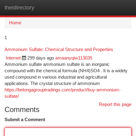
theidirectory
Togg
navi
Home
1
Ammonium Sulfate: Chemical Structure and Properties
Internet
299 days ago
amaanyqiw113035
Ammonium sulfate ammonium sulfate is an inorganic
compound with the chemical formula (NH4)SO4 . It is a widely
used compound in various industrial and agricultural
applications. The crystal structure of ammonium
https://belongagrouptradings.com/product/buy-ammonium-
sulfate/
Report this page
Comments
Submit a Comment