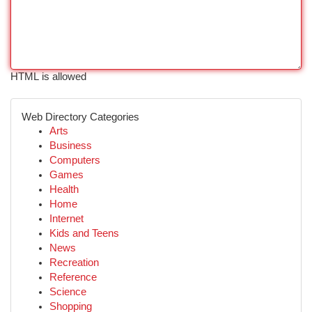
HTML is allowed
Web Directory Categories
Arts
Business
Computers
Games
Health
Home
Internet
Kids and Teens
News
Recreation
Reference
Science
Shopping