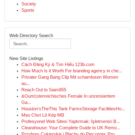
Society
Sports
Web Directory Search
New Site Listings
Cách Đăng Ký & Tìm Hiểu 123b.com
How Much Is it Worth For branding agency in che...
Privater Gang Bang Clip Mit schamlosen Women
au...
Reach Out to Siam855
&Ouml;sterreichisches Female In unzensiertem
Ga...
Houston'sTheThis Tank FarmsStorage FacilitiesHo...
Mẹo Chơi Lô Kép MB
Profesyonel Web Sitesi Yaptırmak: İşletmenizi B...
Clearahouse: Your Complete Guide to UK Remo...
Przybory Cukierskie i Blachy do Pieczenia: Pro...