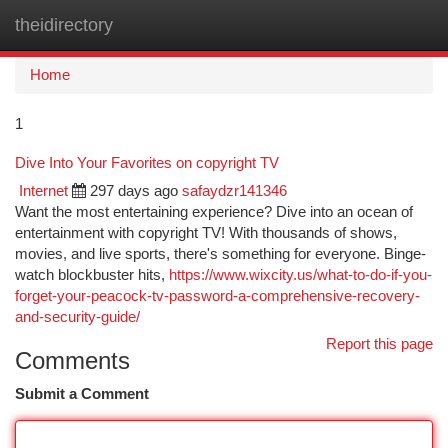
theidirectory
Togg
navi
Home
1
Dive Into Your Favorites on copyright TV
Internet
297 days ago
safaydzr141346
Want the most entertaining experience? Dive into an ocean of
entertainment with copyright TV! With thousands of shows,
movies, and live sports, there's something for everyone. Binge-
watch blockbuster hits,
https://www.wixcity.us/what-to-do-if-you-
forget-your-peacock-tv-password-a-comprehensive-recovery-
and-security-guide/
Report this page
Comments
Submit a Comment