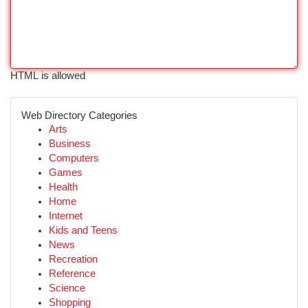
HTML is allowed
Web Directory Categories
Arts
Business
Computers
Games
Health
Home
Internet
Kids and Teens
News
Recreation
Reference
Science
Shopping