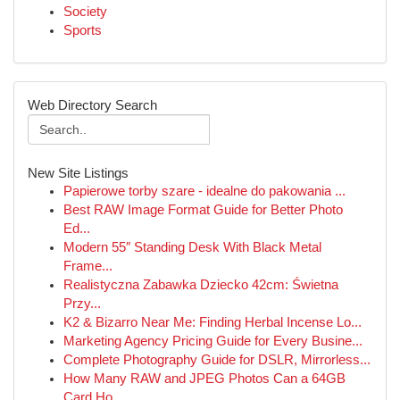
Society
Sports
Web Directory Search
New Site Listings
Papierowe torby szare - idealne do pakowania ...
Best RAW Image Format Guide for Better Photo
Ed...
Modern 55″ Standing Desk With Black Metal
Frame...
Realistyczna Zabawka Dziecko 42cm: Świetna
Przy...
K2 & Bizarro Near Me: Finding Herbal Incense Lo...
Marketing Agency Pricing Guide for Every Busine...
Complete Photography Guide for DSLR, Mirrorless...
How Many RAW and JPEG Photos Can a 64GB
Card Ho...