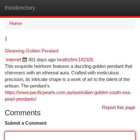
theidirectory
Togg
navi
Home
1
Gleaming Golden Pendant
Internet
301 days ago
heathzbhc142326
This exquisite heirloom features a dazzling golden pendant that
shimmers with an ethereal aura. Crafted with meticulous
precision, its intricate shape is a work of art to the talent of the
artisan. The pendant's
https://www.pacificpearls.com.au/australian-golden-south-sea-
pearl-pendants/
Report this page
Comments
Submit a Comment