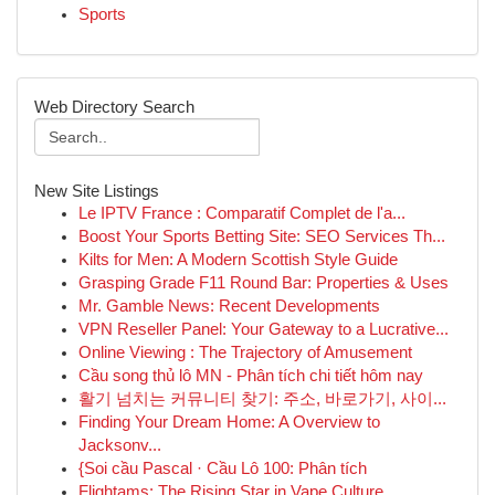
Sports
Web Directory Search
New Site Listings
Le IPTV France : Comparatif Complet de l'a...
Boost Your Sports Betting Site: SEO Services Th...
Kilts for Men: A Modern Scottish Style Guide
Grasping Grade F11 Round Bar: Properties & Uses
Mr. Gamble News: Recent Developments
VPN Reseller Panel: Your Gateway to a Lucrative...
Online Viewing : The Trajectory of Amusement
Cầu song thủ lô MN - Phân tích chi tiết hôm nay
활기 넘치는 커뮤니티 찾기: 주소, 바로가기, 사이...
Finding Your Dream Home: A Overview to
Jacksonv...
{Soi cầu Pascal · Cầu Lô 100: Phân tích
Flightams: The Rising Star in Vape Culture