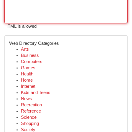
HTML is allowed
Web Directory Categories
Arts
Business
Computers
Games
Health
Home
Internet
Kids and Teens
News
Recreation
Reference
Science
Shopping
Society