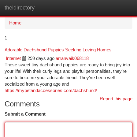
theidirectory
Togg
navi
Home
1
Adorable Dachshund Puppies Seeking Loving Homes
Internet
299 days ago
arranvaik068118
These sweet tiny dachshund puppies are ready to bring joy into
your life! With their curly legs and playful personalities, they're
sure to become your adorable friend. They've been well-
socialized from a young age and
https://mypetandaccessories.com/dachshund/
Report this page
Comments
Submit a Comment