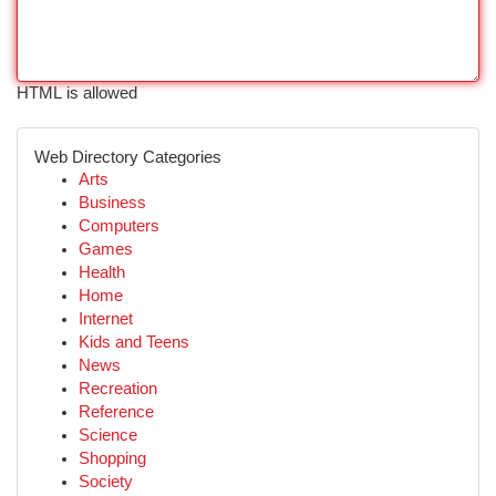
HTML is allowed
Web Directory Categories
Arts
Business
Computers
Games
Health
Home
Internet
Kids and Teens
News
Recreation
Reference
Science
Shopping
Society