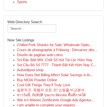
Sports
Web Directory Search
New Site Listings
Chilled Pork Shanks for Sale: Wholesale Optio...
Cours de photographie à Fribourg : Démarrez dès...
Diseño de paginas web cdmx
Soi Đặc Biệt MN: Chốt Số Hút Tài Lộc Hôm Nay
Soi Cầu Bộ Số 7777 - Thánh Bắt Kết Hôm Nay C...
Aufstellpool shop
How Does Net Billing Affect Solar Savings in Ar...
Buy MDAI Powder Online
Cool Gift Things They'll Truly Love
일본직구, 득템의 모든 것! 쇼핑몰 비교분석
ข่าววันนี้: ภัยพิบัติ รุนแรง พัดถล่ม พื้นที่ภาคใต้
Wie Ich Meinen Zertifizierte Google Ads Agentur...
I am unable to complete your request.