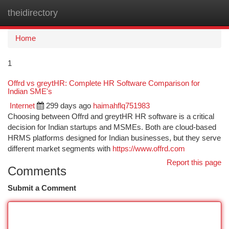
theidirectory
Togg
navi
Home
1
Offrd vs greytHR: Complete HR Software Comparison for
Indian SME's
Internet
299 days ago
haimahflq751983
Choosing between Offrd and greytHR HR software is a critical
decision for Indian startups and MSMEs. Both are cloud-based
HRMS platforms designed for Indian businesses, but they serve
different market segments with
https://www.offrd.com
Report this page
Comments
Submit a Comment