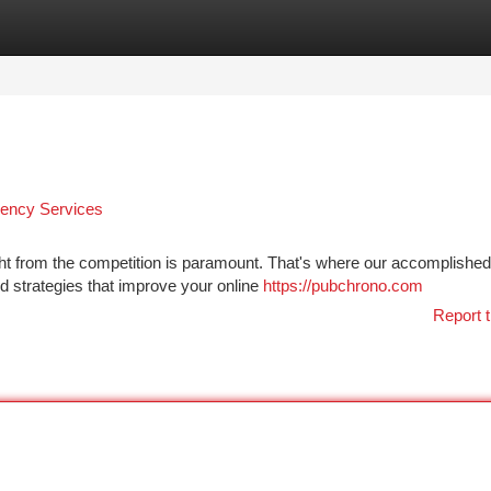
tegories
Register
Login
gency Services
ight from the competition is paramount. That's where our accomplish
d strategies that improve your online
https://pubchrono.com
Report t