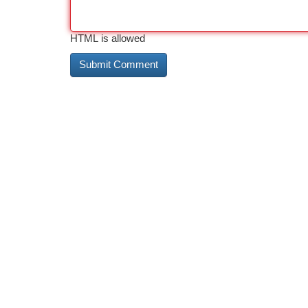
HTML is allowed