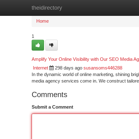
theidirectory
Home
New Site Listings
Add Site
Ca
Home
1
Amplify Your Online Visibility with Our SEO Media A
Internet
298 days ago
susansoms446288
In the dynamic world of online marketing, shining br
media agency services come in. We construct tailore
Comments
Submit a Comment