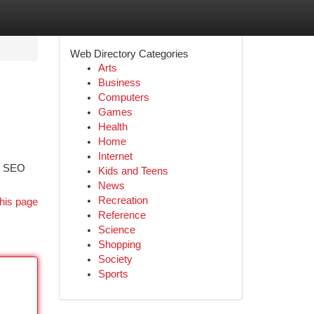
Web Directory Categories
Arts
Business
Computers
Games
Health
Home
Internet
ed SEO
Kids and Teens
News
Recreation
his page
Reference
Science
Shopping
Society
Sports