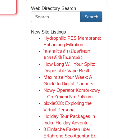
Web Directory Search
Search
New Site Listings
Hydrophilic PES Membrane:
Enhancing Filtration ...
วิลล่าส่วนตัว เมืองพัทยา:
สวรรค์ ที่เป็นส่วนตัว...
How Long Will Your Splitz
Disposable Vape Reall...
Maximize Your Week: A
Guide to Digital Planners
Nowy Operator Komórkowy
– Co Zmieni Na Polskim ...
pixxie928: Exploring the
Virtual Persona
Holiday Tour Packages in
India, Holiday Adventu...
9 Einfache Fakten über
Erfahrene Seo Agentur Er...