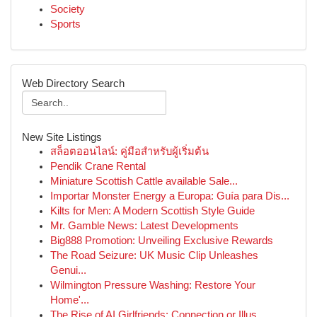
Society
Sports
Web Directory Search
New Site Listings
สล็อตออนไลน์: คู่มือสำหรับผู้เริ่มต้น
Pendik Crane Rental
Miniature Scottish Cattle available Sale...
Importar Monster Energy a Europa: Guía para Dis...
Kilts for Men: A Modern Scottish Style Guide
Mr. Gamble News: Latest Developments
Big888 Promotion: Unveiling Exclusive Rewards
The Road Seizure: UK Music Clip Unleashes
Genui...
Wilmington Pressure Washing: Restore Your
Home'...
The Rise of AI Girlfriends: Connection or Illus...