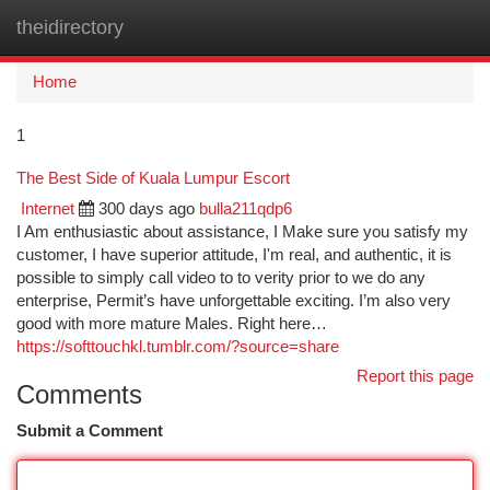
theidirectory
Togg
navi
Home
1
The Best Side of Kuala Lumpur Escort
Internet
300 days ago
bulla211qdp6
I Am enthusiastic about assistance, I Make sure you satisfy my
customer, I have superior attitude, I'm real, and authentic, it is
possible to simply call video to to verity prior to we do any
enterprise, Permit’s have unforgettable exciting. I’m also very
good with more mature Males. Right here…
https://softtouchkl.tumblr.com/?source=share
Report this page
Comments
Submit a Comment