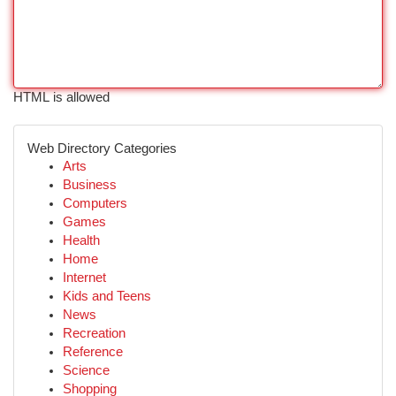
HTML is allowed
Web Directory Categories
Arts
Business
Computers
Games
Health
Home
Internet
Kids and Teens
News
Recreation
Reference
Science
Shopping