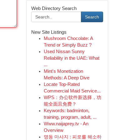
Web Directory Search
Search
New Site Listings
Mushroom Chocolate: A
Trend or Simply Buzz ?
Used Nissan Sunny
Reliability in the UAE: What
...
Mint's Monetization
Methods: A Deep Dive
Locate Top-Rated
Commercial Maid Service...
WPS：办公软件新选择，功
能全面且免费？
Keywords: badminton,
training, program, adult, ...
Www.naijaprey.tv - An
Overview
명동 마사지 : 피로를 해소하