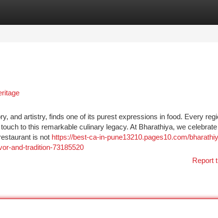
tegories
Register
Login
eritage
ry, and artistry, finds one of its purest expressions in food. Every regi
ouch to this remarkable culinary legacy. At Bharathiya, we celebrate 
restaurant is not
https://best-ca-in-pune13210.pages10.com/bharathi
avor-and-tradition-73185520
Report t