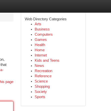
Web Directory Categories
Arts
Business
Computers
Games
Health
Home
Internet
on,
Kids and Teens
that
News
ya-
Recreation
Reference
Science
his page
Shopping
Society
Sports