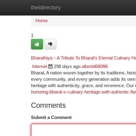
theidirectory
Home
New Site Listings
Add Site
Ca
Home
1
Bharathiya – A Tribute To Bharat’s Eternal Culinary H
Internet
298 days ago
albertd680fil6
Bharat, A nation woven together by its traditions, histo
every community, and every generation adds its own t
heritage with authenticity, grace, and reverence. Our 
honoring-bharat-s-culinary-heritage-with-authentic-fl
Comments
Submit a Comment