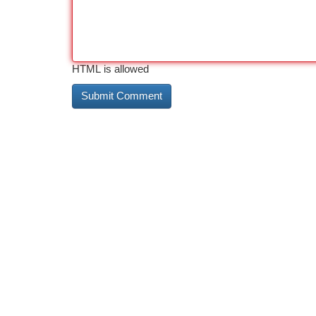
HTML is allowed