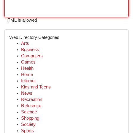
HTML is allowed
Web Directory Categories
Arts
Business
Computers
Games
Health
Home
Internet
Kids and Teens
News
Recreation
Reference
Science
Shopping
Society
Sports