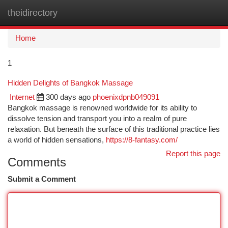
theidirectory
Togg
navi
Home
1
Hidden Delights of Bangkok Massage
Internet
300 days ago
phoenixdpnb049091
Bangkok massage is renowned worldwide for its ability to
dissolve tension and transport you into a realm of pure
relaxation. But beneath the surface of this traditional practice lies
a world of hidden sensations,
https://8-fantasy.com/
Report this page
Comments
Submit a Comment