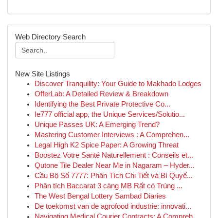
Web Directory Search
New Site Listings
Discover Tranquility: Your Guide to Makhado Lodges
OfferLab: A Detailed Review & Breakdown
Identifying the Best Private Protective Co...
Ie777 official app, the Unique Services/Solutio...
Unique Passes UK: A Emerging Trend?
Mastering Customer Interviews : A Comprehen...
Legal High K2 Spice Paper: A Growing Threat
Boostez Votre Santé Naturellement : Conseils et...
Qutone Tile Dealer Near Me in Nagaram – Hyder...
Cầu Bộ Số 7777: Phân Tích Chi Tiết và Bí Quyế...
Phân tích Baccarat 3 càng MB Rất có Trúng ...
The West Bengal Lottery Sambad Diaries
De toekomst van de agrofood industrie: innovati...
Navigating Medical Courier Contracts: A Compreh...