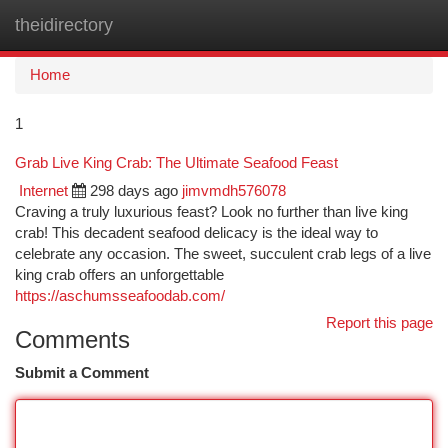
theidirectory
Togg
navi
Home
1
Grab Live King Crab: The Ultimate Seafood Feast
Internet
298 days ago
jimvmdh576078
Craving a truly luxurious feast? Look no further than live king
crab! This decadent seafood delicacy is the ideal way to
celebrate any occasion. The sweet, succulent crab legs of a live
king crab offers an unforgettable
https://aschumsseafoodab.com/
Report this page
Comments
Submit a Comment