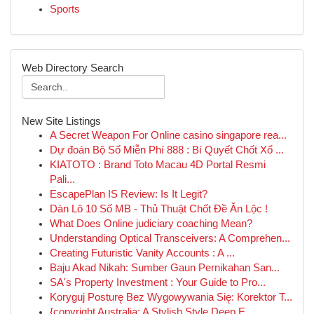
Sports
Web Directory Search
New Site Listings
A Secret Weapon For Online casino singapore rea...
Dự đoán Bộ Số Miễn Phí 888 : Bí Quyết Chốt Xổ ...
KIATOTO : Brand Toto Macau 4D Portal Resmi
Pali...
EscapePlan IS Review: Is It Legit?
Dàn Lô 10 Số MB - Thủ Thuật Chốt Đề Ăn Lộc !
What Does Online judiciary coaching Mean?
Understanding Optical Transceivers: A Comprehen...
Creating Futuristic Vanity Accounts : A ...
Baju Akad Nikah: Sumber Gaun Pernikahan San...
SA's Property Investment : Your Guide to Pro...
Koryguj Posturę Bez Wygowywania Się: Korektor T...
{copyright Australia: A Stylish Style Deep E...