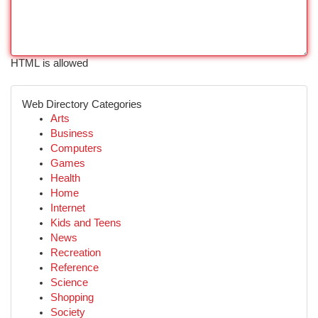
HTML is allowed
Web Directory Categories
Arts
Business
Computers
Games
Health
Home
Internet
Kids and Teens
News
Recreation
Reference
Science
Shopping
Society