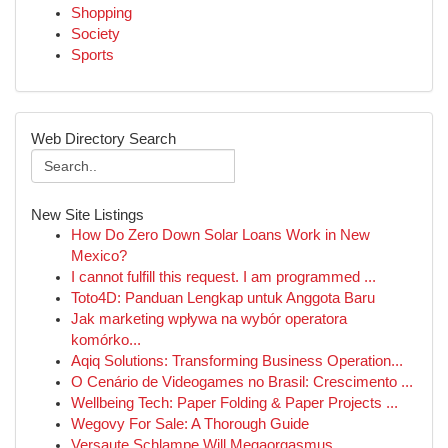
Shopping
Society
Sports
Web Directory Search
New Site Listings
How Do Zero Down Solar Loans Work in New
Mexico?
I cannot fulfill this request. I am programmed ...
Toto4D: Panduan Lengkap untuk Anggota Baru
Jak marketing wpływa na wybór operatora
komórko...
Aqiq Solutions: Transforming Business Operation...
O Cenário de Videogames no Brasil: Crescimento ...
Wellbeing Tech: Paper Folding & Paper Projects ...
Wegovy For Sale: A Thorough Guide
Versaute Schlampe Will Megaorgasmus