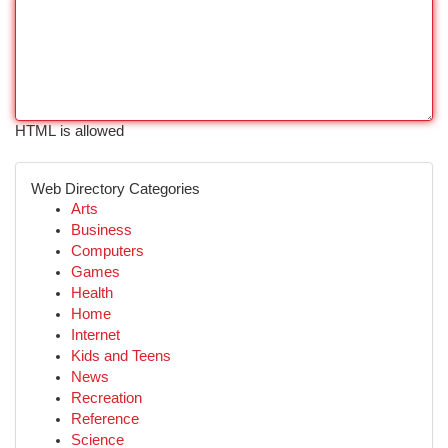
HTML is allowed
Web Directory Categories
Arts
Business
Computers
Games
Health
Home
Internet
Kids and Teens
News
Recreation
Reference
Science