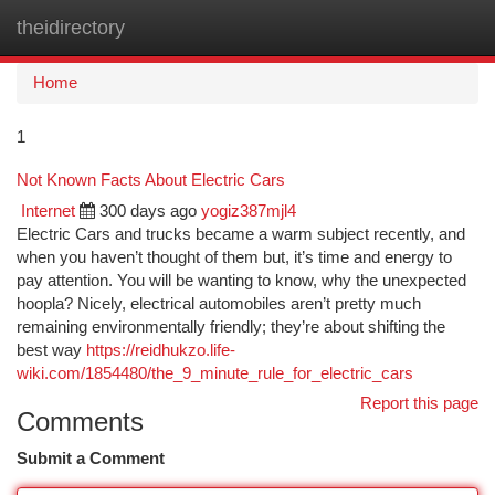
theidirectory
Togg
navi
Home
1
Not Known Facts About Electric Cars
Internet
300 days ago
yogiz387mjl4
Electric Cars and trucks became a warm subject recently, and
when you haven’t thought of them but, it’s time and energy to
pay attention. You will be wanting to know, why the unexpected
hoopla? Nicely, electrical automobiles aren’t pretty much
remaining environmentally friendly; they’re about shifting the
best way
https://reidhukzo.life-
wiki.com/1854480/the_9_minute_rule_for_electric_cars
Report this page
Comments
Submit a Comment