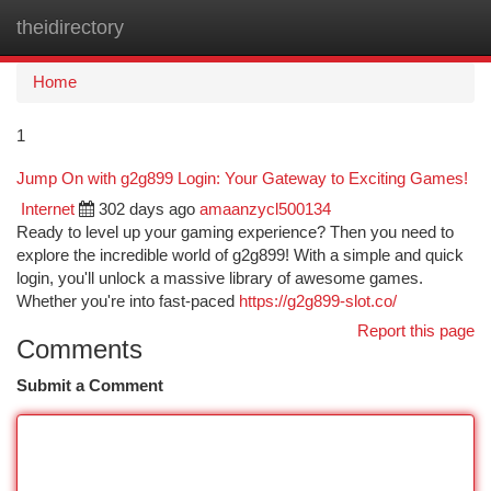
theidirectory
Togg
navi
Home
1
Jump On with g2g899 Login: Your Gateway to Exciting Games!
Internet
302 days ago
amaanzycl500134
Ready to level up your gaming experience? Then you need to
explore the incredible world of g2g899! With a simple and quick
login, you'll unlock a massive library of awesome games.
Whether you're into fast-paced
https://g2g899-slot.co/
Report this page
Comments
Submit a Comment