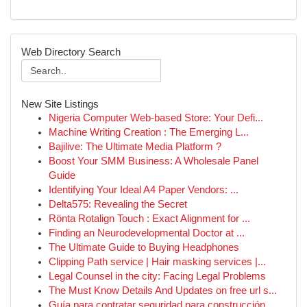
Web Directory Search
New Site Listings
Nigeria Computer Web-based Store: Your Defi...
Machine Writing Creation : The Emerging L...
Bajilive: The Ultimate Media Platform ?
Boost Your SMM Business: A Wholesale Panel
Guide
Identifying Your Ideal A4 Paper Vendors: ...
Delta575: Revealing the Secret
Rönta Rotalign Touch : Exact Alignment for ...
Finding an Neurodevelopmental Doctor at ...
The Ultimate Guide to Buying Headphones
Clipping Path service | Hair masking services |...
Legal Counsel in the city: Facing Legal Problems
The Must Know Details And Updates on free url s...
Guía para contratar seguridad para construcción...