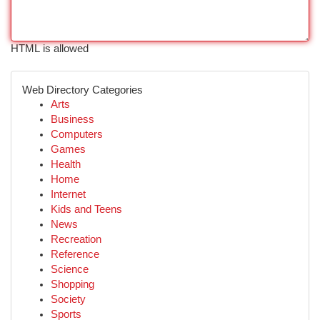
HTML is allowed
Web Directory Categories
Arts
Business
Computers
Games
Health
Home
Internet
Kids and Teens
News
Recreation
Reference
Science
Shopping
Society
Sports