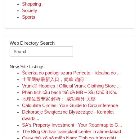
Shopping
Society
Sports
Web Directory Search
New Site Listings
Ścierka do podłogi szara Perfecto – idealna do ...
土豆网站最新入口，简单 访问！
Vrunk® Hoodies | Official Vrunk Clothing Store ...
Phân tích cầu bạch thủ đề MB – Xỉu Chủ 3 Khu
地理位置专家 解析： 成功海外 关键
Calculate Circles: Your Guide to Circumference
Dekoracje Świąteczne Błyszczące - Komplet
dwadz...
SA's Property Investment : Your Roadmap to G...
The Blog On hair transplant center in ahmedabad
Quay thử xổ số miền Nam: Tình cơ trúng giải t...