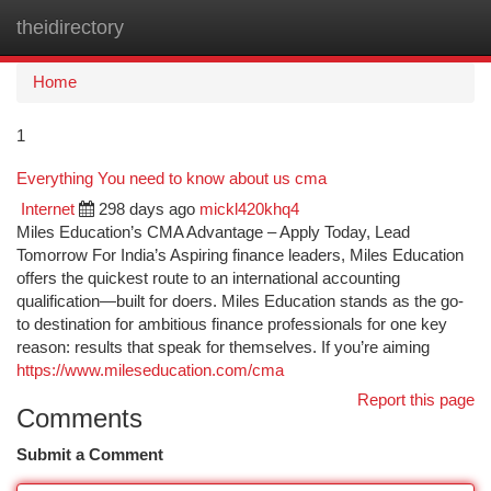
theidirectory
Togg
navi
Home
1
Everything You need to know about us cma
Internet
298 days ago
mickl420khq4
Miles Education’s CMA Advantage – Apply Today, Lead
Tomorrow For India’s Aspiring finance leaders, Miles Education
offers the quickest route to an international accounting
qualification—built for doers. Miles Education stands as the go-
to destination for ambitious finance professionals for one key
reason: results that speak for themselves. If you’re aiming
https://www.mileseducation.com/cma
Report this page
Comments
Submit a Comment