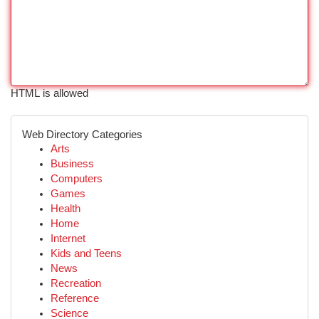
HTML is allowed
Web Directory Categories
Arts
Business
Computers
Games
Health
Home
Internet
Kids and Teens
News
Recreation
Reference
Science