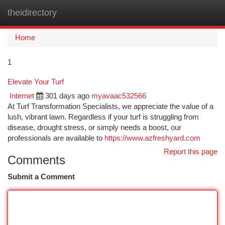
theidirectory
Togg
navi
Home
1
Elevate Your Turf
Internet
301 days ago
myavaac532566
At Turf Transformation Specialists, we appreciate the value of a
lush, vibrant lawn. Regardless if your turf is struggling from
disease, drought stress, or simply needs a boost, our
professionals are available to
https://www.azfreshyard.com
Report this page
Comments
Submit a Comment