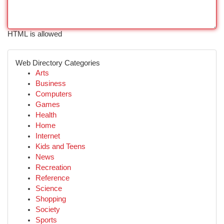
HTML is allowed
Web Directory Categories
Arts
Business
Computers
Games
Health
Home
Internet
Kids and Teens
News
Recreation
Reference
Science
Shopping
Society
Sports