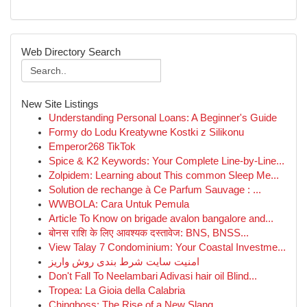
Web Directory Search
New Site Listings
Understanding Personal Loans: A Beginner's Guide
Formy do Lodu Kreatywne Kostki z Silikonu
Emperor268 TikTok
Spice & K2 Keywords: Your Complete Line-by-Line...
Zolpidem: Learning about This common Sleep Me...
Solution de rechange à Ce Parfum Sauvage : ...
WWBOLA: Cara Untuk Pemula
Article To Know on brigade avalon bangalore and...
बोनस राशि के लिए आवश्यक दस्तावेज: BNS, BNSS...
View Talay 7 Condominium: Your Coastal Investme...
امنیت سایت شرط بندی روش واریز
Don't Fall To Neelambari Adivasi hair oil Blind...
Tropea: La Gioia della Calabria
Chingboss: The Rise of a New Slang