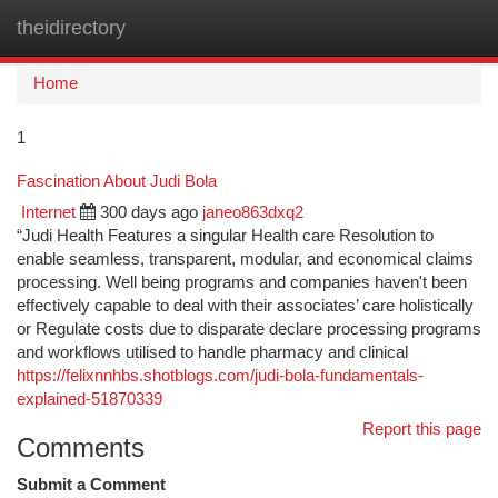
theidirectory
Togg
navi
Home
1
Fascination About Judi Bola
Internet
300 days ago
janeo863dxq2
“Judi Health Features a singular Health care Resolution to
enable seamless, transparent, modular, and economical claims
processing. Well being programs and companies haven't been
effectively capable to deal with their associates’ care holistically
or Regulate costs due to disparate declare processing programs
and workflows utilised to handle pharmacy and clinical
https://felixnnhbs.shotblogs.com/judi-bola-fundamentals-
explained-51870339
Report this page
Comments
Submit a Comment