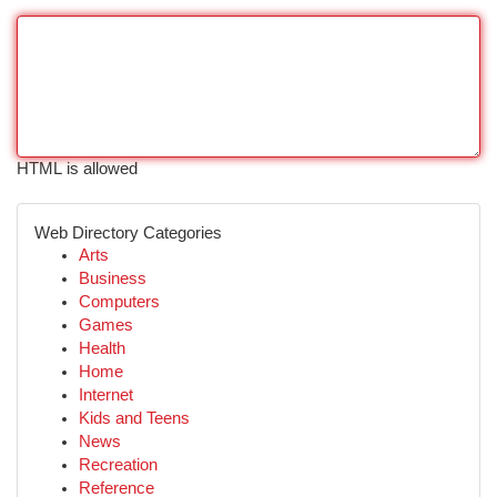
HTML is allowed
Web Directory Categories
Arts
Business
Computers
Games
Health
Home
Internet
Kids and Teens
News
Recreation
Reference