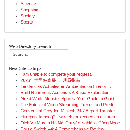
Science
Shopping
Society
Sports
Web Directory Search
New Site Listings
I am unable to complete your request.
2026年世界杯直播 ： 观看指南
Tendencias Actuales en Ambientación Interior ...
Build Numerous Audience: A Basic Explanation
Great White Monster Spores: Your Guide to Giant...
The Future of Video Streaming: Trends and Predi...
Convenient Croydon Minicab 24/7 Airport Transfer
Huurprijs te hoog? Uw rechten kennen en claimen.
Dịch Vụ Máy In Hà Nội Chuyên Nghiệp - Công Ngọc
Boutiq Switch V4: A Comprehensive Review