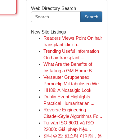
Web Directory Search
Search
New Site Listings
Readers Views Point On hair
transplant clinic i...
Trending Useful Information
On hair transplant ...
What Are the Benefits of
Installing a GM Home B...
Versauter Gruppensex
Pornoclip Mit tabulosen We...
HH88: A Nostalgic Look
Dublin Event Highlights
Practical Humanitarian ...
Reverse Engineering
Citadel-Style Algorithms Fo...
Tư vấn ISO 9001 và ISO
22000: Giải pháp hiệu...
준니슈즈: 힙스터 아이템 , 운