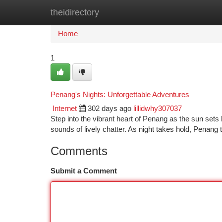
theidirectory
Home
New Site Listings
Add Site
Ca
Home
1
Penang's Nights: Unforgettable Adventures
Internet
302 days ago
lillidwhy307037
Step into the vibrant heart of Penang as the sun set
sounds of lively chatter. As night takes hold, Penang 
Comments
Submit a Comment