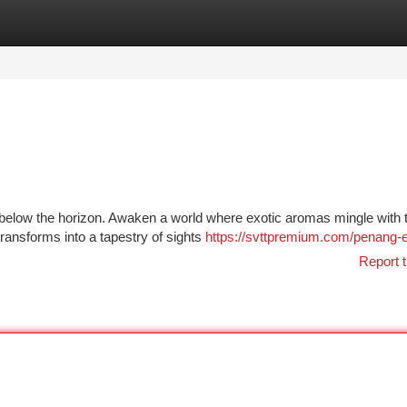
tegories
Register
Login
s below the horizon. Awaken a world where exotic aromas mingle with 
transforms into a tapestry of sights
https://svttpremium.com/penang-
Report t