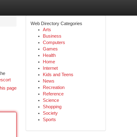
Web Directory Categories
Arts
Business
Computers
Games
Health
Home
Internet
the
Kids and Teens
escort
News
Recreation
his page
Reference
Science
Shopping
Society
Sports