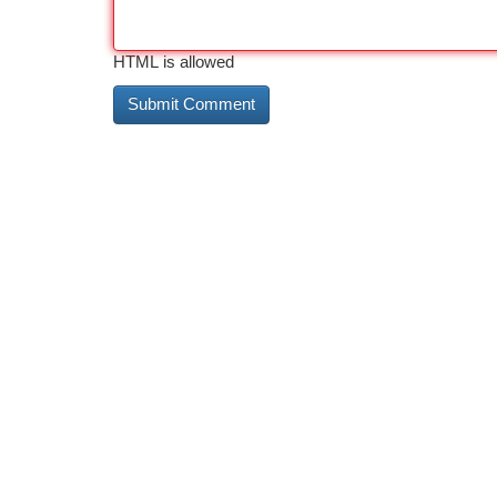
HTML is allowed