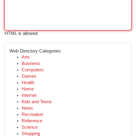
HTML is allowed
Web Directory Categories
Arts
Business
Computers
Games
Health
Home
Internet
Kids and Teens
News
Recreation
Reference
Science
Shopping