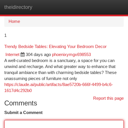
theidirectory
Togg
navi
Home
1
Trendy Bedside Tables: Elevating Your Bedroom Decor
Internet
304 days ago
phoenixymgx698553
A well-curated bedroom is a sanctuary, a space for you can
unwind and recharge. And what greater way to enhance that
tranquil ambiance than with charming bedside tables? These
unassuming pieces of furniture not only
https://claude.ai/public/artifacts/8ae5720b-666f-4499-b4c6-
1617d4c292b0
Report this page
Comments
Submit a Comment