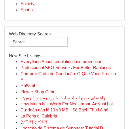
Society
Sports
Web Directory Search
New Site Listings
Everything About circulation loss prevention
Professional SEO Services For Better Rankings
Comprar Carta de Condução: O Que Você Precisa
S...
Hb88.nl
Flower Shop Cebu
راهنمای جامع ایجاد سایت با وردپرس وردپرس: ا...
How Much Is it Worth For Neelambari Adivasi hai...
Dự đoán dàn lô 10 số MB · Số Bạch Thủ Lô hô...
La Perla di Calabria
압구정 상안검
Locação de Sistema de Suportes: Tutorial D...