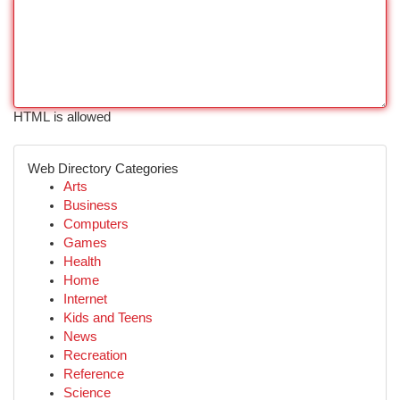
HTML is allowed
Web Directory Categories
Arts
Business
Computers
Games
Health
Home
Internet
Kids and Teens
News
Recreation
Reference
Science