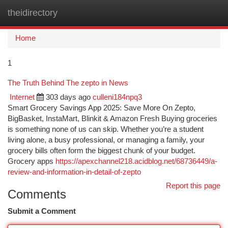
theidirectory
Togg
navi
Home
1
The Truth Behind The zepto in News
Internet
303 days ago
culleni184npq3
Smart Grocery Savings App 2025: Save More On Zepto,
BigBasket, InstaMart, Blinkit & Amazon Fresh Buying groceries
is something none of us can skip. Whether you’re a student
living alone, a busy professional, or managing a family, your
grocery bills often form the biggest chunk of your budget.
Grocery apps
https://apexchannel218.acidblog.net/68736449/a-
review-and-information-in-detail-of-zepto
Report this page
Comments
Submit a Comment