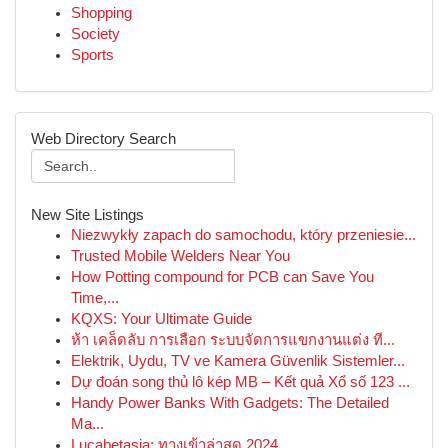
Shopping
Society
Sports
Web Directory Search
New Site Listings
Niezwykły zapach do samochodu, który przeniesie...
Trusted Mobile Welders Near You
How Potting compound for PCB can Save You
Time,...
KQXS: Your Ultimate Guide
ห้า เคล็ดลับ การเลือก ระบบจัดการแขกงานแต่ง ที...
Elektrik, Uydu, TV ve Kamera Güvenlik Sistemler...
Dự đoán song thủ lô kép MB – Kết quả Xổ số 123 ...
Handy Power Banks With Gadgets: The Detailed
Ma...
Lucabetasia: ทางเข้าล่าสุด 2024