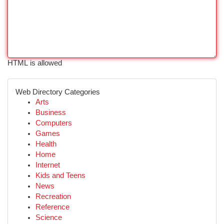
HTML is allowed
Web Directory Categories
Arts
Business
Computers
Games
Health
Home
Internet
Kids and Teens
News
Recreation
Reference
Science