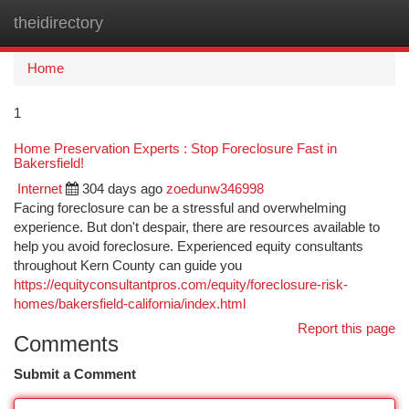
theidirectory
Togg
navi
Home
1
Home Preservation Experts : Stop Foreclosure Fast in
Bakersfield!
Internet
304 days ago
zoedunw346998
Facing foreclosure can be a stressful and overwhelming
experience. But don't despair, there are resources available to
help you avoid foreclosure. Experienced equity consultants
throughout Kern County can guide you
https://equityconsultantpros.com/equity/foreclosure-risk-
homes/bakersfield-california/index.html
Report this page
Comments
Submit a Comment