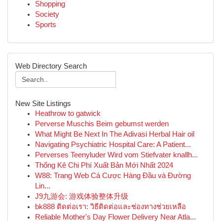
Shopping
Society
Sports
Web Directory Search
New Site Listings
Heathrow to gatwick
Perverse Muschis Beim gebumst werden
What Might Be Next In The Adivasi Herbal Hair oil
Navigating Psychiatric Hospital Care: A Patient...
Perverses Teenyluder Wird vom Stiefvater knallh...
Thống Kê Chi Phí Xuất Bản Mới Nhất 2024
W88: Trang Web Cá Cược Hàng Đầu và Đường
Lin...
J9九游会: 游戏体验整体升级
bk888 ติดต่อเรา: วิธีติดต่อและช่องทางช่วยเหลือ
Reliable Mother's Day Flower Delivery Near Atla...