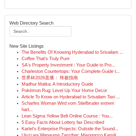
Web Directory Search
New Site Listings
The Benefits Of Knowing Hyderabad to Srisailam ...
Coffee That's Truly Pure
SA's Property Investment : Your Guide to Pro...
Charleston Countertops: Your Complete Guide t...
世界杯2026直播： 终极指南
Madhur Matka: A Introductory Guide
Pokémon Rug: Level Up Your Home Decor
Article To Know on Hyderabad to Srisailam Taxi ...
Scharfes Woman Wird vom Stiefbruder extrem
hart...
Lean Sigma Yellow Belt Online Course : You...
5 Easy Facts About Lottery fax Described
Kartel's Enterprise Projects: Outside the Sound...
Ujuzi wa Wanaume Zanzibar: Mwongozo Kamili