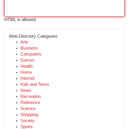
HTML is allowed
Web Directory Categories
Arts
Business
Computers
Games
Health
Home
Internet
Kids and Teens
News
Recreation
Reference
Science
Shopping
Society
Sports