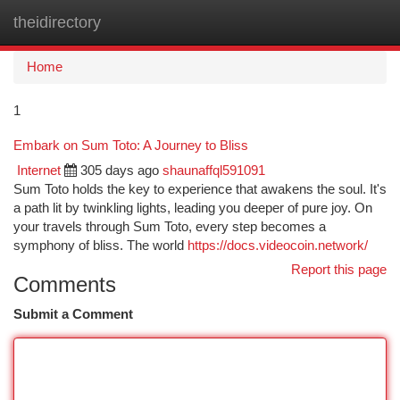
theidirectory
Togg
navi
Home
1
Embark on Sum Toto: A Journey to Bliss
Internet
305 days ago
shaunaffql591091
Sum Toto holds the key to experience that awakens the soul. It's
a path lit by twinkling lights, leading you deeper of pure joy. On
your travels through Sum Toto, every step becomes a
symphony of bliss. The world
https://docs.videocoin.network/
Report this page
Comments
Submit a Comment