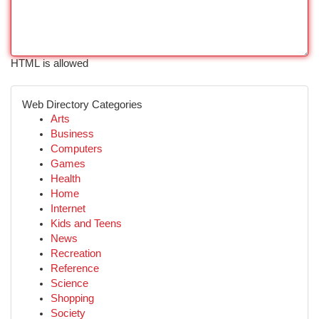
HTML is allowed
Web Directory Categories
Arts
Business
Computers
Games
Health
Home
Internet
Kids and Teens
News
Recreation
Reference
Science
Shopping
Society