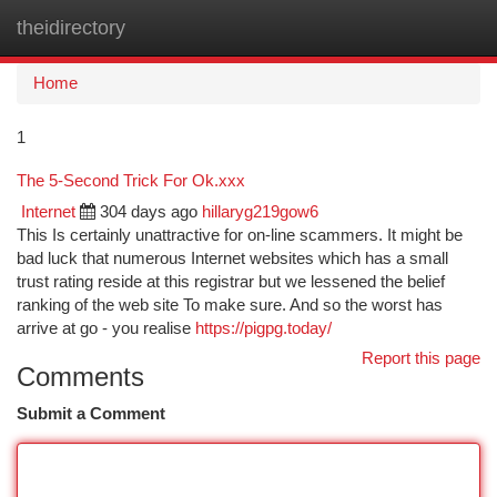
theidirectory
Togg
navi
Home
1
The 5-Second Trick For Ok.xxx
Internet
304 days ago
hillaryg219gow6
This Is certainly unattractive for on-line scammers. It might be
bad luck that numerous Internet websites which has a small
trust rating reside at this registrar but we lessened the belief
ranking of the web site To make sure. And so the worst has
arrive at go - you realise
https://pigpg.today/
Report this page
Comments
Submit a Comment