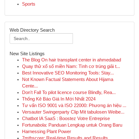
Sports
Web Directory Search
New Site Listings
The Blog On hair transplant center in ahmedabad
Quay thử xổ số miền Nam: Tình cơ trúng giải t...
Best Innovative SEO Monitoring Tools: Stay...
Not Known Factual Statements About Hijama
Cente...
Don't Fall To pilot licence course Blindly, Rea...
Thống Kê Báo Giá In Mới Nhất 2024
Tư vấn ISO 9001 và ISO 22000: Phương án hiệu ...
Versauter Swingerparty Clip Mit tabulosen Weibe...
Chatbot IA SaaS : Boostez Votre Entreprise
Fortunabola: Panduan Lengkap untuk Orang Baru
Harnessing Plant Power
7mthscore: Real-time Results and Results