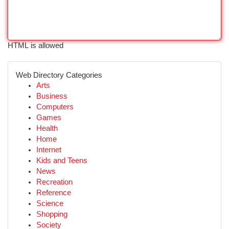
HTML is allowed
Web Directory Categories
Arts
Business
Computers
Games
Health
Home
Internet
Kids and Teens
News
Recreation
Reference
Science
Shopping
Society