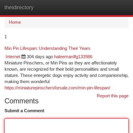
theidirectory
Togg
navi
Home
1
Min Pin Lifespan: Understanding Their Years
Internet
304 days ago
haleemardfg133986
Miniature Pinschers, or Min Pins as they are affectionately
known, are recognized for their bold personalities and small
stature. These energetic dogs enjoy activity and companionship,
making them wonderful
https://miniaturepinschersforsale.com/min-pin-lifespan/
Report this page
Comments
Submit a Comment