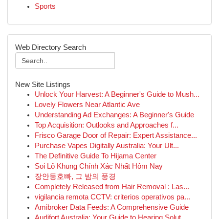
Sports
Web Directory Search
New Site Listings
Unlock Your Harvest: A Beginner's Guide to Mush...
Lovely Flowers Near Atlantic Ave
Understanding Ad Exchanges: A Beginner's Guide
Top Acquisition: Outlooks and Approaches f...
Frisco Garage Door of Repair: Expert Assistance...
Purchase Vapes Digitally Australia: Your Ult...
The Definitive Guide To Hijama Center
Soi Lô Khung Chính Xác Nhất Hôm Nay
장안동호빠, 그 밤의 풍경
Completely Released from Hair Removal : Las...
vigilancia remota CCTV: criterios operativos pa...
Amibroker Data Feeds: A Comprehensive Guide
Audifort Australia: Your Guide to Hearing Solut...