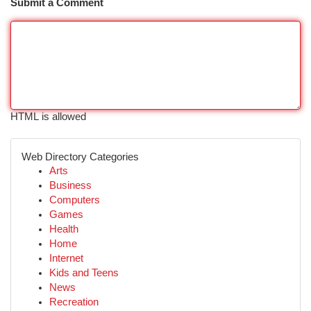
Submit a Comment
HTML is allowed
Web Directory Categories
Arts
Business
Computers
Games
Health
Home
Internet
Kids and Teens
News
Recreation