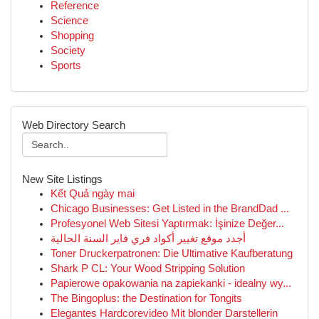
Reference
Science
Shopping
Society
Sports
Web Directory Search
New Site Listings
Kết Quả ngày mai
Chicago Businesses: Get Listed in the BrandDad ...
Profesyonel Web Sitesi Yaptırmak: İşinize Değer...
أجدد موقع تغيير أكواد فري فاير السنة الحالية
Toner Druckerpatronen: Die Ultimative Kaufberatung
Shark P CL: Your Wood Stripping Solution
Papierowe opakowania na zapiekanki - idealny wy...
The Bingoplus: the Destination for Tongits
Elegantes Hardcorevideo Mit blonder Darstellerin