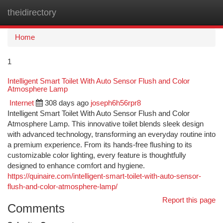
theidirectory
Togg
navi
Home
1
Intelligent Smart Toilet With Auto Sensor Flush and Color
Atmosphere Lamp
Internet
308 days ago
joseph6h56rpr8
Intelligent Smart Toilet With Auto Sensor Flush and Color
Atmosphere Lamp. This innovative toilet blends sleek design
with advanced technology, transforming an everyday routine into
a premium experience. From its hands-free flushing to its
customizable color lighting, every feature is thoughtfully
designed to enhance comfort and hygiene.
https://quinaire.com/intelligent-smart-toilet-with-auto-sensor-
flush-and-color-atmosphere-lamp/
Report this page
Comments