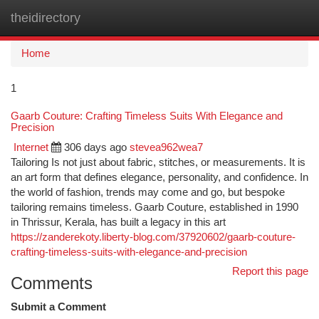
theidirectory
Togg
navi
Home
1
Gaarb Couture: Crafting Timeless Suits With Elegance and
Precision
Internet
306 days ago
stevea962wea7
Tailoring Is not just about fabric, stitches, or measurements. It is
an art form that defines elegance, personality, and confidence. In
the world of fashion, trends may come and go, but bespoke
tailoring remains timeless. Gaarb Couture, established in 1990
in Thrissur, Kerala, has built a legacy in this art
https://zanderekoty.liberty-blog.com/37920602/gaarb-couture-
crafting-timeless-suits-with-elegance-and-precision
Report this page
Comments
Submit a Comment