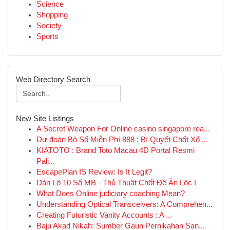
Science
Shopping
Society
Sports
Web Directory Search
New Site Listings
A Secret Weapon For Online casino singapore rea...
Dự đoán Bộ Số Miễn Phí 888 : Bí Quyết Chốt Xổ ...
KIATOTO : Brand Toto Macau 4D Portal Resmi
Pali...
EscapePlan IS Review: Is It Legit?
Dàn Lô 10 Số MB - Thủ Thuật Chốt Đề Ăn Lộc !
What Does Online judiciary coaching Mean?
Understanding Optical Transceivers: A Comprehen...
Creating Futuristic Vanity Accounts : A ...
Baju Akad Nikah: Sumber Gaun Pernikahan San...