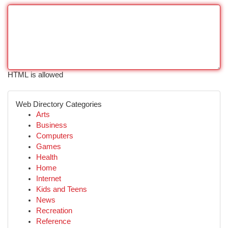
HTML is allowed
Web Directory Categories
Arts
Business
Computers
Games
Health
Home
Internet
Kids and Teens
News
Recreation
Reference