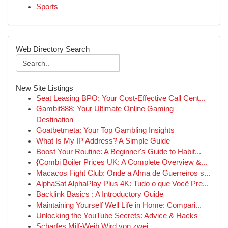
Sports
Web Directory Search
New Site Listings
Seat Leasing BPO: Your Cost-Effective Call Cent...
Gambit888: Your Ultimate Online Gaming
Destination
Goatbetmeta: Your Top Gambling Insights
What Is My IP Address? A Simple Guide
Boost Your Routine: A Beginner's Guide to Habit...
{Combi Boiler Prices UK: A Complete Overview &...
Macacos Fight Club: Onde a Alma de Guerreiros s...
AlphaSat AlphaPlay Plus 4K: Tudo o que Você Pre...
Backlink Basics : A Introductory Guide
Maintaining Yourself Well Life in Home: Compari...
Unlocking the YouTube Secrets: Advice & Hacks
Scharfes Milf-Weib Wird von zwei