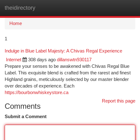
theidirectory
Togg
navi
Home
1
Indulge in Blue Label Majesty: A Chivas Regal Experience
Internet
308 days ago
dillanswtn930117
Prepare your senses to be awakened with Chivas Regal Blue
Label. This exquisite blend is crafted from the rarest and finest
Highland grains, meticulously selected by our master blender
over decades of experience. Each
https://bourbonwhiskeystore.ca
Report this page
Comments
Submit a Comment