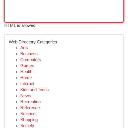
HTML is allowed
Web Directory Categories
Arts
Business
Computers
Games
Health
Home
Internet
Kids and Teens
News
Recreation
Reference
Science
Shopping
Society