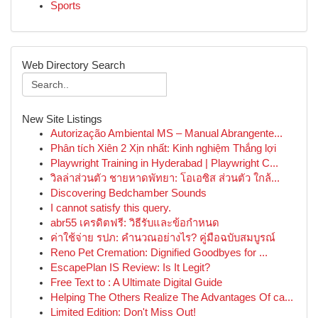
Sports
Web Directory Search
New Site Listings
Autorização Ambiental MS – Manual Abrangente...
Phân tích Xiên 2 Xịn nhất: Kinh nghiệm Thắng lợi
Playwright Training in Hyderabad | Playwright C...
วิลล่าส่วนตัว ชายหาดพัทยา: โอเอซิส ส่วนตัว ใกล้...
Discovering Bedchamber Sounds
I cannot satisfy this query.
abr55 เครดิตฟรี: วิธีรับและข้อกำหนด
ค่าใช้จ่าย รปภ: คำนวณอย่างไร? คู่มือฉบับสมบูรณ์
Reno Pet Cremation: Dignified Goodbyes for ...
EscapePlan IS Review: Is It Legit?
Free Text to : A Ultimate Digital Guide
Helping The Others Realize The Advantages Of ca...
Limited Edition: Don't Miss Out!