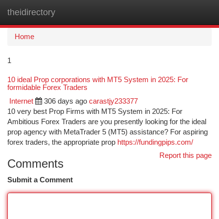
theidirectory
Togg
navi
Home
1
10 ideal Prop corporations with MT5 System in 2025: For
formidable Forex Traders
Internet
306 days ago
carastjy233377
10 very best Prop Firms with MT5 System in 2025: For
Ambitious Forex Traders are you presently looking for the ideal
prop agency with MetaTrader 5 (MT5) assistance? For aspiring
forex traders, the appropriate prop
https://fundingpips.com/
Report this page
Comments
Submit a Comment