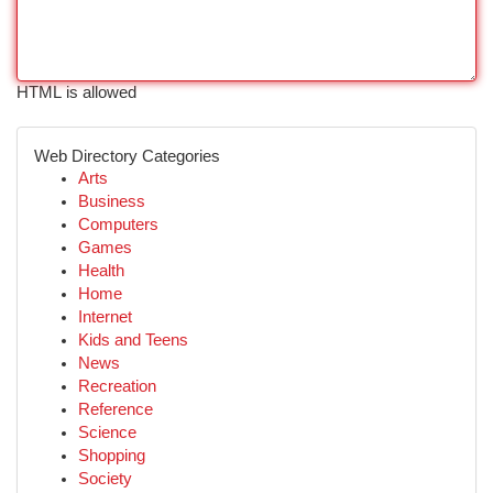
HTML is allowed
Web Directory Categories
Arts
Business
Computers
Games
Health
Home
Internet
Kids and Teens
News
Recreation
Reference
Science
Shopping
Society