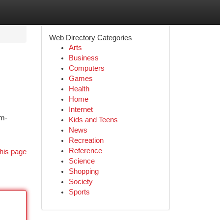
Web Directory Categories
Arts
Business
Computers
Games
Health
Home
Internet
am-
Kids and Teens
News
Recreation
Reference
his page
Science
Shopping
Society
Sports