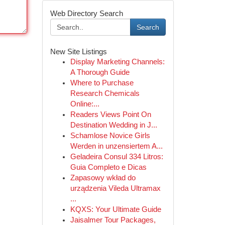
Web Directory Search
Search
New Site Listings
Display Marketing Channels:
A Thorough Guide
Where to Purchase
Research Chemicals
Online:...
Readers Views Point On
Destination Wedding in J...
Schamlose Novice Girls
Werden in unzensiertem A...
Geladeira Consul 334 Litros:
Guia Completo e Dicas
Zapasowy wkład do
urządzenia Vileda Ultramax
...
KQXS: Your Ultimate Guide
Jaisalmer Tour Packages,