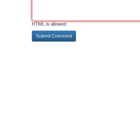
HTML is allowed