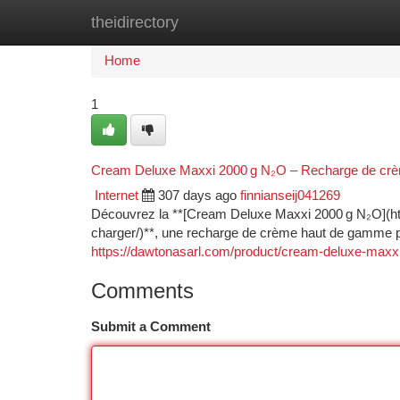
theidirectory
Home
New Site Listings
Add Site
Ca
Home
1
Cream Deluxe Maxxi 2000 g N₂O – Recharge de crè
Internet
307 days ago
finnianseij041269
Découvrez la **[Cream Deluxe Maxxi 2000 g N₂O](h
charger/)**, une recharge de crème haut de gamme p
https://dawtonasarl.com/product/cream-deluxe-maxx
Comments
Submit a Comment