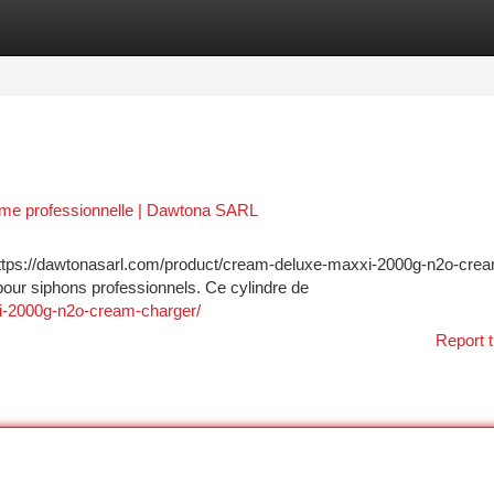
tegories
Register
Login
me professionnelle | Dawtona SARL
ttps://dawtonasarl.com/product/cream-deluxe-maxxi-2000g-n2o-cre
our siphons professionnels. Ce cylindre de
i-2000g-n2o-cream-charger/
Report t