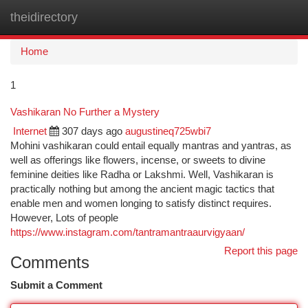
theidirectory
Togg
navi
Home
1
Vashikaran No Further a Mystery
Internet
307 days ago
augustineq725wbi7
Mohini vashikaran could entail equally mantras and yantras, as
well as offerings like flowers, incense, or sweets to divine
feminine deities like Radha or Lakshmi. Well, Vashikaran is
practically nothing but among the ancient magic tactics that
enable men and women longing to satisfy distinct requires.
However, Lots of people
https://www.instagram.com/tantramantraaurvigyaan/
Report this page
Comments
Submit a Comment