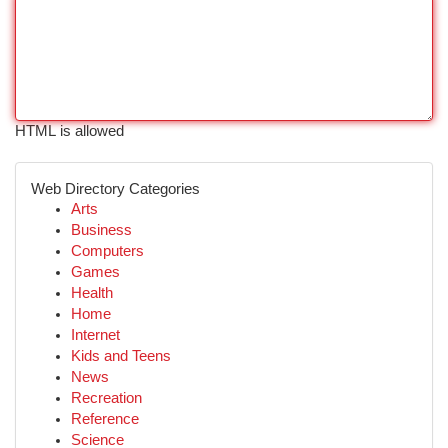
HTML is allowed
Web Directory Categories
Arts
Business
Computers
Games
Health
Home
Internet
Kids and Teens
News
Recreation
Reference
Science