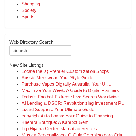
Shopping
Society
Sports
Web Directory Search
New Site Listings
Locate the 's} Premier Customization Shops
Aussie Menswear: Your Style Guide
Purchase Vapes Digitally Australia: Your Ult...
Maximize Your Week: A Guide to Digital Planners
Today’s Football Fixtures: Live Scores Worldwide
AI Lending & DSCR: Revolutionizing Investment P...
Lizard Supplies: Your Ultimate Guide
copyright Auto Loans: Your Guide to Financing ...
Khemra Boutique: A Kampot Gem
Top Hijama Center Islamabad Secrets
Música Personalizada: O Guia Completo para Cria...