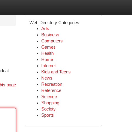
Web Directory Categories
Arts
Business
Computers
Games
Health
Home
Internet
ideal
Kids and Teens
News
Recreation
his page
Reference
Science
Shopping
Society
Sports