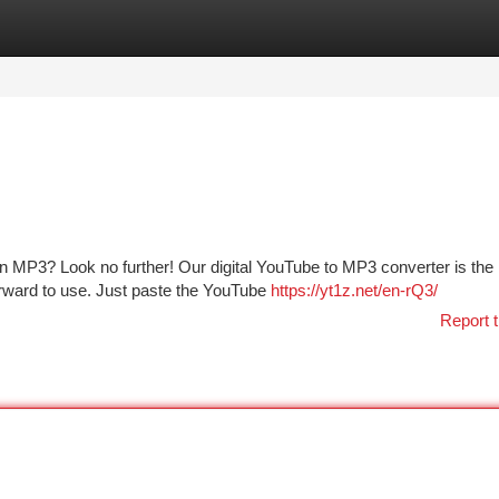
tegories
Register
Login
MP3? Look no further! Our digital YouTube to MP3 converter is the 
htforward to use. Just paste the YouTube
https://yt1z.net/en-rQ3/
Report t