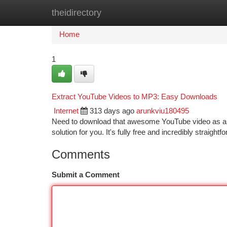
theidirectory
Home
New Site Listings
Add Site
Ca
Home
1
Extract YouTube Videos to MP3: Easy Downloads
Internet
313 days ago
arunkviu180495
Need to download that awesome YouTube video as an 
solution for you. It's fully free and incredibly straig
Comments
Submit a Comment