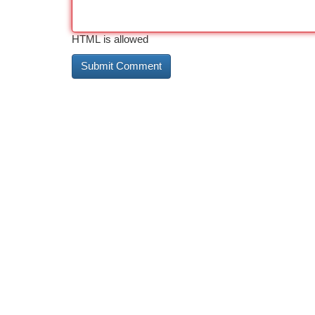
HTML is allowed