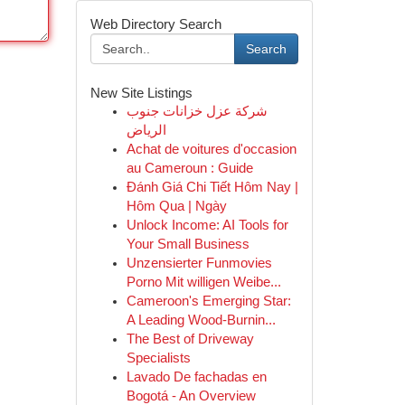
Web Directory Search
Search
New Site Listings
شركة عزل خزانات جنوب
الرياض
Achat de voitures d'occasion
au Cameroun : Guide
Đánh Giá Chi Tiết Hôm Nay |
Hôm Qua | Ngày
Unlock Income: AI Tools for
Your Small Business
Unzensierter Funmovies
Porno Mit willigen Weibe...
Cameroon's Emerging Star:
A Leading Wood-Burnin...
The Best of Driveway
Specialists
Lavado De fachadas en
Bogotá - An Overview