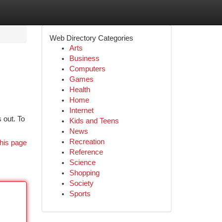
Web Directory Categories
Arts
Business
Computers
Games
Health
Home
Internet
 out. To
Kids and Teens
News
Recreation
his page
Reference
Science
Shopping
Society
Sports