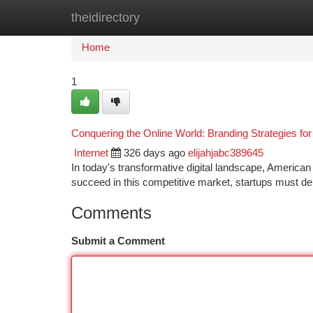
theidirectory
Home
New Site Listings
Add Site
Ca
Home
1
Conquering the Online World: Branding Strategies fo
Internet
326 days ago
elijahjabc389645
In today's transformative digital landscape, American 
succeed in this competitive market, startups must de
Comments
Submit a Comment