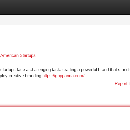
tegories
Register
Login
r American Startups
startups face a challenging task: crafting a powerful brand that stands
ploy creative branding
https://gbppanda.com/
Report t