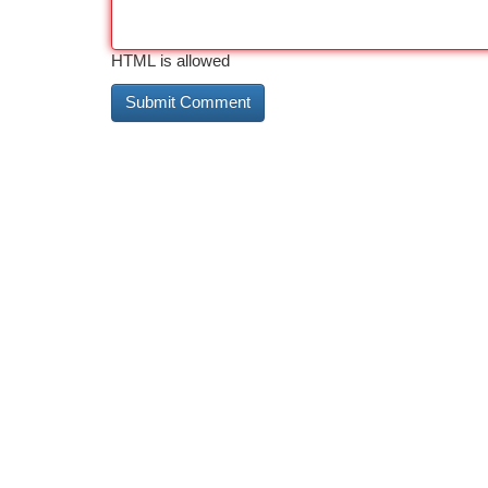
HTML is allowed