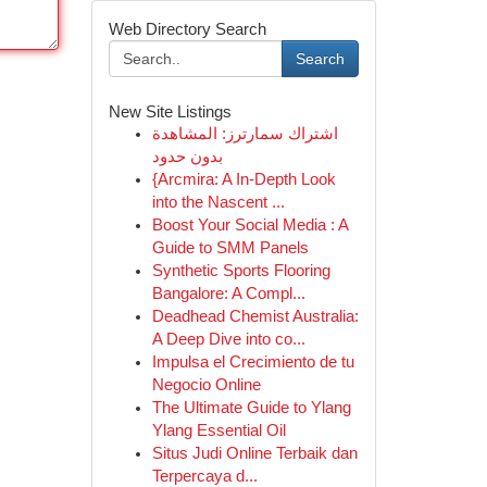
Web Directory Search
Search
New Site Listings
اشتراك سمارترز: المشاهدة
بدون حدود
{Arcmira: A In-Depth Look
into the Nascent ...
Boost Your Social Media : A
Guide to SMM Panels
Synthetic Sports Flooring
Bangalore: A Compl...
Deadhead Chemist Australia:
A Deep Dive into co...
Impulsa el Crecimiento de tu
Negocio Online
The Ultimate Guide to Ylang
Ylang Essential Oil
Situs Judi Online Terbaik dan
Terpercaya d...