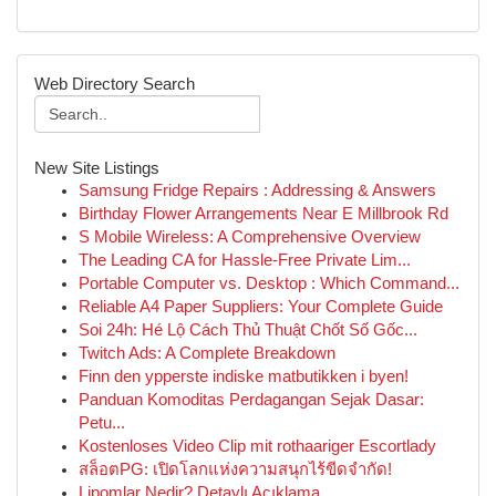
Web Directory Search
New Site Listings
Samsung Fridge Repairs : Addressing & Answers
Birthday Flower Arrangements Near E Millbrook Rd
S Mobile Wireless: A Comprehensive Overview
The Leading CA for Hassle-Free Private Lim...
Portable Computer vs. Desktop : Which Command...
Reliable A4 Paper Suppliers: Your Complete Guide
Soi 24h: Hé Lộ Cách Thủ Thuật Chốt Số Gốc...
Twitch Ads: A Complete Breakdown
Finn den ypperste indiske matbutikken i byen!
Panduan Komoditas Perdagangan Sejak Dasar:
Petu...
Kostenloses Video Clip mit rothaariger Escortlady
สล็อตPG: เปิดโลกแห่งความสนุกไร้ขีดจำกัด!
Lipomlar Nedir? Detaylı Açıklama