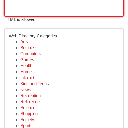
HTML is allowed
Web Directory Categories
Arts
Business
Computers
Games
Health
Home
Internet
Kids and Teens
News
Recreation
Reference
Science
Shopping
Society
Sports