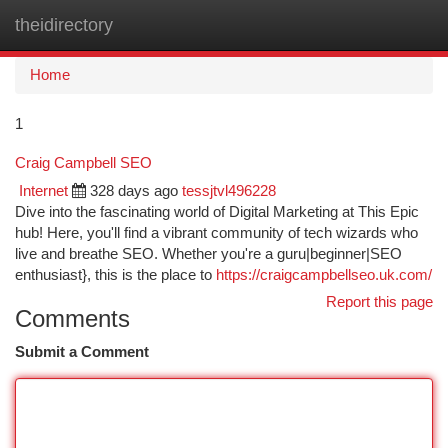
theidirectory
Togg
navi
Home
1
Craig Campbell SEO
Internet
328 days ago
tessjtvl496228
Dive into the fascinating world of Digital Marketing at This Epic
hub! Here, you'll find a vibrant community of tech wizards who
live and breathe SEO. Whether you're a guru|beginner|SEO
enthusiast}, this is the place to
https://craigcampbellseo.uk.com/
Report this page
Comments
Submit a Comment