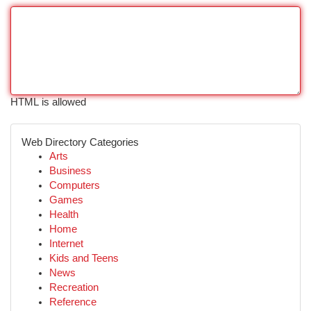
HTML is allowed
Web Directory Categories
Arts
Business
Computers
Games
Health
Home
Internet
Kids and Teens
News
Recreation
Reference