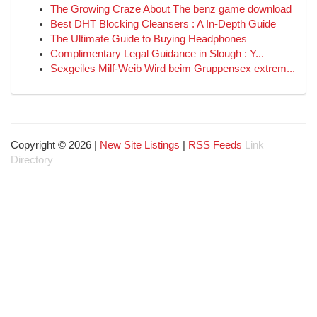
The Growing Craze About The benz game download
Best DHT Blocking Cleansers : A In-Depth Guide
The Ultimate Guide to Buying Headphones
Complimentary Legal Guidance in Slough : Y...
Sexgeiles Milf-Weib Wird beim Gruppensex extrem...
Copyright © 2026 |
New Site Listings
|
RSS Feeds
Link
Directory