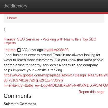
theidirectory
Togg
navi
Home
1
Franklin SEO Services - Working with Nashville's Top SEO
Experts
Internet
332 days ago
jayatfuw238493
Local business owners around Franklin are always looking for
ways to reach more customers. Did you know that most people
search online for nearby services? A nashville seo company
helps improve your website’s ranking
https://www.google.com/maps/place/Atomic+Design+Nashville/
86.7316374!16s%2Fg%2F11vr73df7t?
hl=en&entry=ttu&g_ep=EgoyMDI1MDkwMy4wIKXMDSoASAF
Report this page
Comments
Submit a Comment