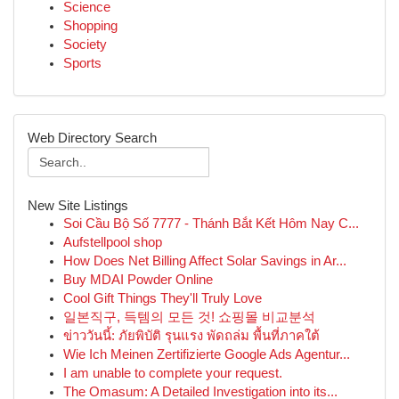
Science
Shopping
Society
Sports
Web Directory Search
New Site Listings
Soi Cầu Bộ Số 7777 - Thánh Bắt Kết Hôm Nay C...
Aufstellpool shop
How Does Net Billing Affect Solar Savings in Ar...
Buy MDAI Powder Online
Cool Gift Things They'll Truly Love
일본직구, 득템의 모든 것! 쇼핑몰 비교분석
ข่าววันนี้: ภัยพิบัติ รุนแรง พัดถล่ม พื้นที่ภาคใต้
Wie Ich Meinen Zertifizierte Google Ads Agentur...
I am unable to complete your request.
The Omasum: A Detailed Investigation into its...