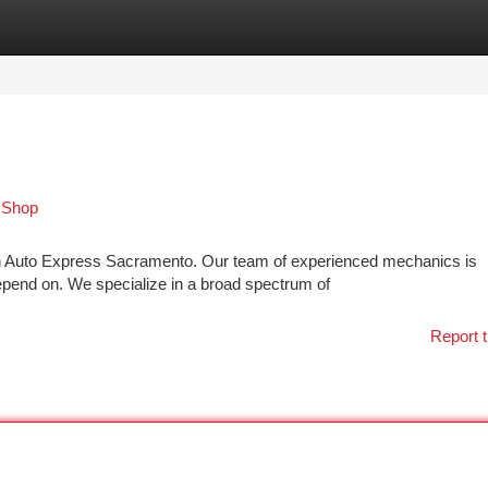
tegories
Register
Login
 Shop
han Auto Express Sacramento. Our team of experienced mechanics is
depend on. We specialize in a broad spectrum of
Report t