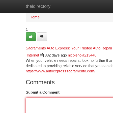
theidirectory
Home
New Site Listings
Add Site
Ca
Home
1
Sacramento Auto Express: Your Trusted Auto Repair
Internet
332 days ago
nicolehoja213446
When your vehicle needs repairs, look no further t
dedicated to providing reliable service that you can 
https://www.autoexpresssacramento.com/
Comments
Submit a Comment