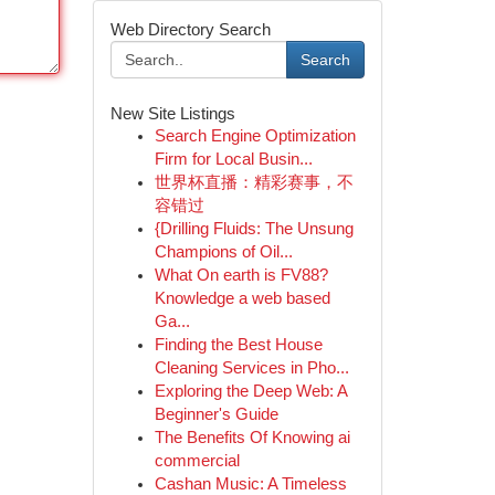
Web Directory Search
Search
New Site Listings
Search Engine Optimization
Firm for Local Busin...
世界杯直播：精彩赛事，不
容错过
{Drilling Fluids: The Unsung
Champions of Oil...
What On earth is FV88?
Knowledge a web based
Ga...
Finding the Best House
Cleaning Services in Pho...
Exploring the Deep Web: A
Beginner's Guide
The Benefits Of Knowing ai
commercial
Cashan Music: A Timeless