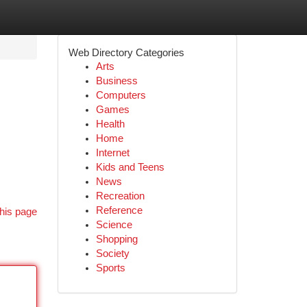
Web Directory Categories
Arts
Business
Computers
Games
Health
Home
Internet
Kids and Teens
News
Recreation
Reference
his page
Science
Shopping
Society
Sports