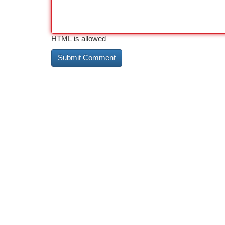
HTML is allowed